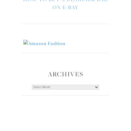
ON E-BAY
ARCHIVES
Archives