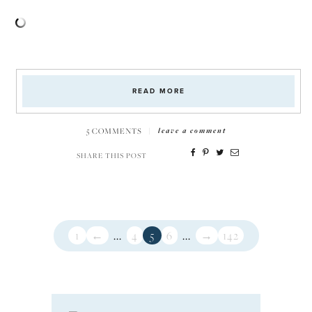
READ MORE
5 COMMENTS
|
leave a comment
SHARE THIS POST
1
←
...
4
5
6
...
→
142