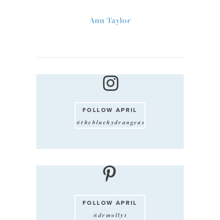
Ann Taylor
FOLLOW APRIL
@thebluehydrangeas
FOLLOW APRIL
@drmolly1