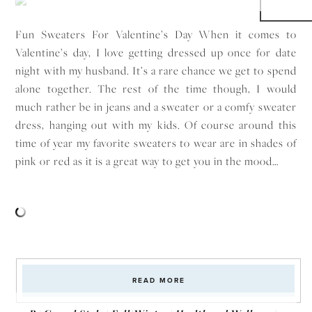
Fun Sweaters For Valentine’s Day When it comes to
Valentine’s day, I love getting dressed up once for date
night with my husband. It’s a rare chance we get to spend
alone together. The rest of the time though, I would
much rather be in jeans and a sweater or a comfy sweater
dress, hanging out with my kids. Of course around this
time of year my favorite sweaters to wear are in shades of
pink or red as it is a great way to get you in the mood…
READ MORE