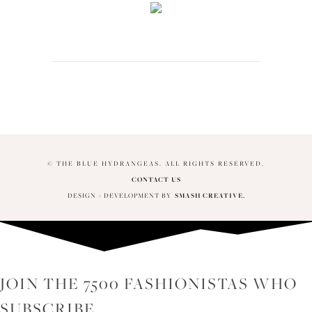
© THE BLUE HYDRANGEAS. ALL RIGHTS RESERVED.
CONTACT US
DESIGN + DEVELOPMENT BY
SMASH CREATIVE.
JOIN THE 7500 FASHIONISTAS WHO
SUBSCRIBE...