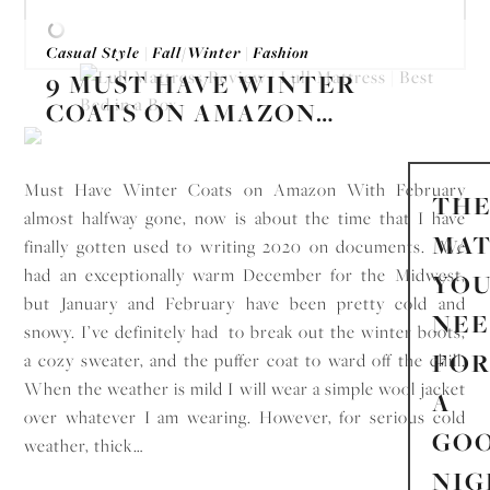
Casual Style
|
Fall/Winter
|
Fashion
9 MUST HAVE WINTER
COATS ON AMAZON…
Must Have Winter Coats on Amazon With February
TH
almost halfway gone, now is about the time that I have
MAT
finally gotten used to writing 2020 on documents. We
had an exceptionally warm December for the Midwest,
YO
but January and February have been pretty cold and
NE
snowy. I’ve definitely had to break out the winter boots,
FO
a cozy sweater, and the puffer coat to ward off the chill.
When the weather is mild I will wear a simple wool jacket
A
over whatever I am wearing. However, for serious cold
GO
weather, thick…
NIG