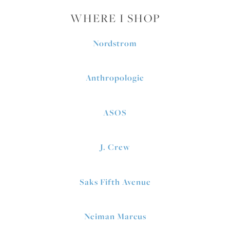
WHERE I SHOP
Nordstrom
Anthropologie
ASOS
J. Crew
Saks Fifth Avenue
Neiman Marcus