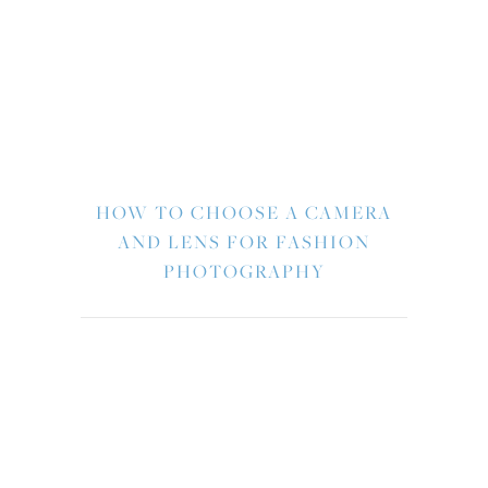
HOW TO CHOOSE A CAMERA
AND LENS FOR FASHION
PHOTOGRAPHY