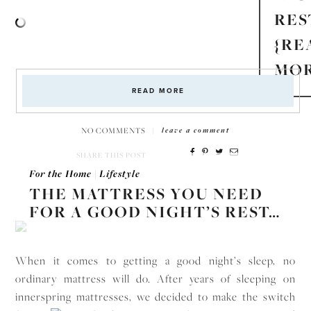
RES
{RE
MOR
READ MORE
NO COMMENTS
|
leave a comment
SHARE THIS POST
For the Home
|
Lifestyle
THE MATTRESS YOU NEED
FOR A GOOD NIGHT’S REST…
When it comes to getting a good night’s sleep, no
ordinary mattress will do. After years of sleeping on
innerspring mattresses, we decided to make the switch