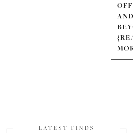
OFF
AN
BE
{RE
MOR
LATEST FINDS