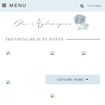
MENU
SUBSCRIBE
TRENDING BEAUTY POSTS
EXPLORE MORE