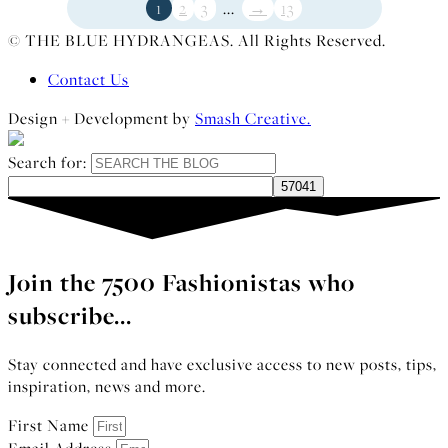
1
2
3
...
→
13
© THE BLUE HYDRANGEAS. All Rights Reserved.
Contact Us
Design + Development by
Smash Creative.
Search for:
Join the 7500 Fashionistas who
subscribe...
Stay connected and have exclusive access to new posts, tips,
inspiration, news and more.
First Name