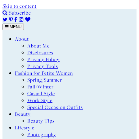
Skip to content
Subscribe
MENU
About
About Me
Disclosures
Privacy Policy
Privacy Tools
Fashion for Petite Women
Spring/Summer
Fall/Winter
Casual Style
Work Style
Special Occasion Outfits
Beauty
Beauty Tips
Lifestyle
Photography