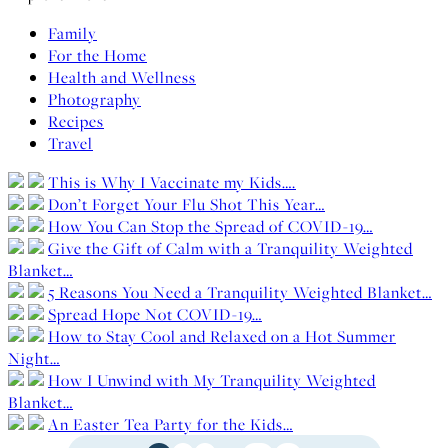
Family
For the Home
Health and Wellness
Photography
Recipes
Travel
This is Why I Vaccinate my Kids….
Don’t Forget Your Flu Shot This Year…
How You Can Stop the Spread of COVID-19…
Give the Gift of Calm with a Tranquility Weighted
Blanket…
5 Reasons You Need a Tranquility Weighted Blanket…
Spread Hope Not COVID-19…
How to Stay Cool and Relaxed on a Hot Summer
Night…
How I Unwind with My Tranquility Weighted
Blanket…
An Easter Tea Party for the Kids…