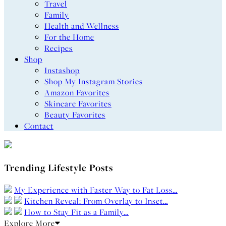
Travel
Family
Health and Wellness
For the Home
Recipes
Shop
Instashop
Shop My Instagram Stories
Amazon Favorites
Skincare Favorites
Beauty Favorites
Contact
Trending Lifestyle Posts
My Experience with Faster Way to Fat Loss…
Kitchen Reveal: From Overlay to Inset…
How to Stay Fit as a Family…
Explore More