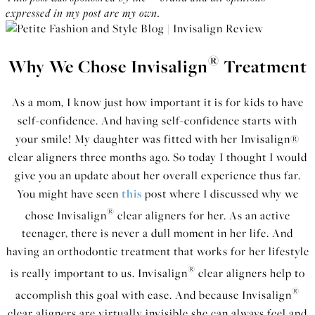
expressed in my post are my own.
®
Why We Chose Invisalign
Treatment
As a mom, I know just how important it is for kids to have
self-confidence. And having self-confidence starts with
your smile! My daughter was fitted with her Invisalign®
clear aligners three months ago. So today I thought I would
give you an update about her overall experience thus far.
You might have seen
this
post where I discussed why we
®
chose Invisalign
clear aligners for her. As an active
teenager, there is never a dull moment in her life. And
having an orthodontic treatment that works for her lifestyle
®
is really important to us. Invisalign
clear aligners help to
®
accomplish this goal with ease. And because Invisalign
clear aligners are virtually invisible she can always feel and