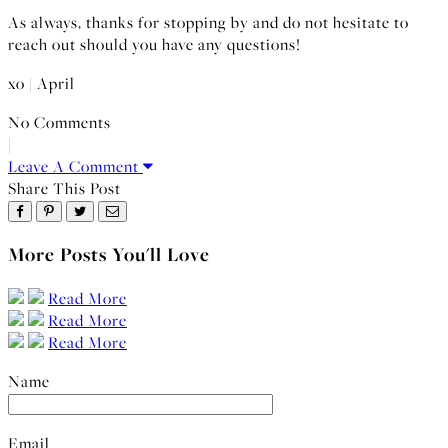
As always, thanks for stopping by and do not hesitate to
reach out should you have any questions!
xo | April
No Comments
|
Leave A Comment
Share This Post
More Posts You'll Love
Read More
Read More
Read More
Name
Email