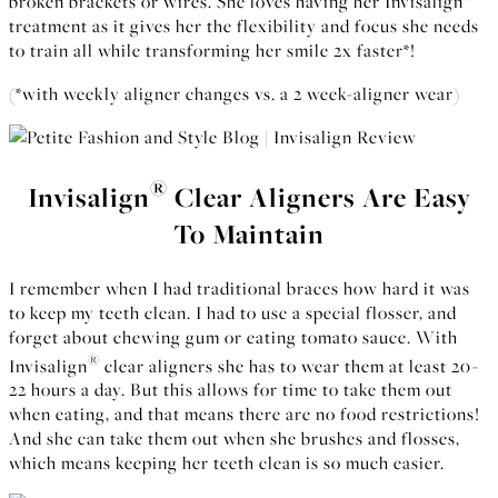
broken brackets or wires. She loves having her Invisalign
treatment as it gives her the flexibility and focus she needs
to train all while transforming her smile 2x faster*!
(*with weekly aligner changes vs. a 2 week-aligner wear)
®
Invisalign
Clear Aligners Are Easy
To Maintain
I remember when I had traditional braces how hard it was
to keep my teeth clean. I had to use a special flosser, and
forget about chewing gum or eating tomato sauce. With
®
Invisalign
clear aligners she has to wear them at least 20-
22 hours a day. But this allows for time to take them out
when eating, and that means there are no food restrictions!
And she can take them out when she brushes and flosses,
which means keeping her teeth clean is so much easier.