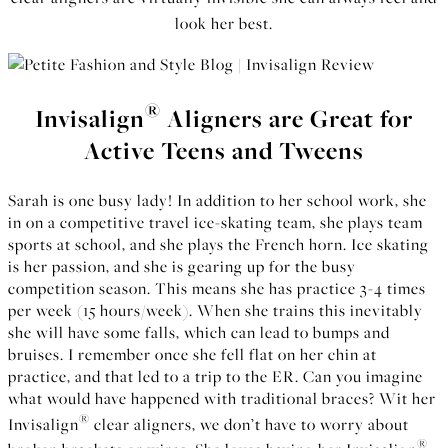
look her best.
®
Invisalign
Aligners are Great for
Active Teens and Tweens
Sarah is one busy lady! In addition to her school work, she
in on a competitive travel ice-skating team, she plays team
sports at school, and she plays the French horn. Ice skating
is her passion, and she is gearing up for the busy
competition season. This means she has practice 3-4 times
per week (15 hours/week). When she trains this inevitably
she will have some falls, which can lead to bumps and
bruises. I remember once she fell flat on her chin at
practice, and that led to a trip to the ER. Can you imagine
what would have happened with traditional braces? Wit her
®
Invisalign
clear aligners, we don’t have to worry about
®