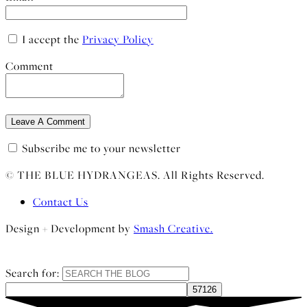
I accept the
Privacy Policy
Comment
Subscribe me to your newsletter
© THE BLUE HYDRANGEAS. All Rights Reserved.
Contact Us
Design + Development by
Smash Creative.
Search for: