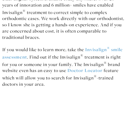
years of innovation and 6 million+ smiles have enabled
®
Invisalign
treatment to correct simple to complex
orthodontic cases. We work directly with our orthodontist,
so I know she is getting a hands-on experience. And if you
are concerned about cost, it is often comparable to
traditional braces.
®
If you would like to learn more, take the
Invisalign
smile
®
assessment
. Find out if the Invisalign
treatment is right
®
for you or someone in your family. The Invisalign
brand
website even has an easy to use
Doctor Locator
feature
®
which will allow you to search for Invisalign
-trained
doctors in your area.