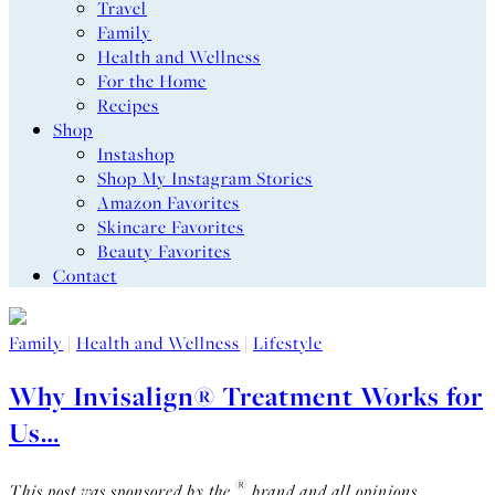
Travel
Family
Health and Wellness
For the Home
Recipes
Shop
Instashop
Shop My Instagram Stories
Amazon Favorites
Skincare Favorites
Beauty Favorites
Contact
Family
|
Health and Wellness
|
Lifestyle
Why Invisalign® Treatment Works for
Us…
®
This post was sponsored by the
brand and all opinions