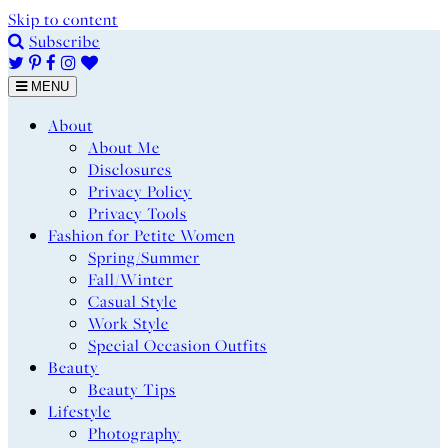
Skip to content
Subscribe
MENU
About
About Me
Disclosures
Privacy Policy
Privacy Tools
Fashion for Petite Women
Spring/Summer
Fall/Winter
Casual Style
Work Style
Special Occasion Outfits
Beauty
Beauty Tips
Lifestyle
Photography