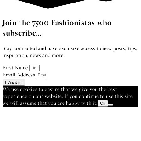
Join the 7500 Fashionistas who
subscribe...
Stay connected and have exclusive access to new posts, tips,
inspiration, news and more.
First Name
Email Address
I Want in!
We use cookies to ensure that we give you the best
experience on our website. If you continue to use this site
we will assume that you are happy with it.
Ok