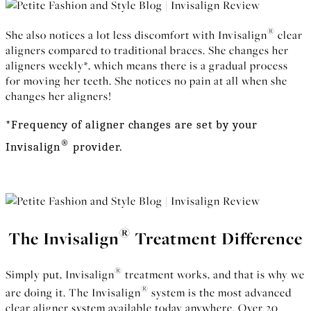
®
She also notices a lot less discomfort with Invisalign
clear
aligners compared to traditional braces. She changes her
aligners weekly*, which means there is a gradual process
for moving her teeth. She notices no pain at all when she
changes her aligners!
*Frequency of aligner changes are set by your
®
Invisalign
provider.
®
The Invisalign
Treatment Difference
®
Simply put, Invisalign
treatment works, and that is why we
®
are doing it. The Invisalign
system is the most advanced
clear aligner system available today anywhere. Over 20