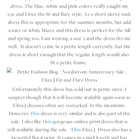
dress. The blue, white and pink colors really caught my
eye and I love the fit and flare style. As a short sleeve tank
dress this is appropriate for the summer months, but add
a navy or white blazer and this dress is perfect for the fall
and spring too. I am wearing a size 2 and the dress fits me
well. It doesn’t come in a petite length currently, but the
dress is short enough that the regular length would also
fit a petite frame.
Unfortunately this dress has sold out in petite sizes. I
suspect though that it will become available again soon as
Eliza J dresses often are restocked. In the meantime,
However,
this
dress is very similar and is also part of the
sale. I also like
this
gorgeous ombre print dress that is
still available during the sale.
This
Eliza J. Dress also has a
beautiful floral print. It comes in a midi length and has