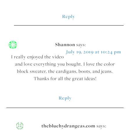
Reply
Shannon
says:
July 19, 2019 at 10:24 pm
I really enjoyed the video
and love everything you bought. I love the color
block sweater, the cardigans, boots, and jeans.
Thanks for all the great ideas!
Reply
thebluehydrangeas.com
says: