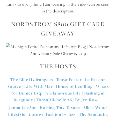
Links to everything I am wearing in the video can be seen
in the description.
NORDSTROM $800 GIFT CARD
GIVEAWAY
THE HOSTS
The Blue Hydrangeas
|
Tanya Foster
|
La Passion
Voutee
|
Life With Mar
|
House of Leo Blog
|
Whats
for Dinner Esq.
|
A Glamorous Life
|
Basking in
Burgundy
|
Tonya Michelle 26
|
By Jen Rose
|
Jenna LeeAnn
|
Raising Tiny Texans
|
Alicia Wood
Lifestyle
|
Uptown Fashion by Jess
|
The Samantha