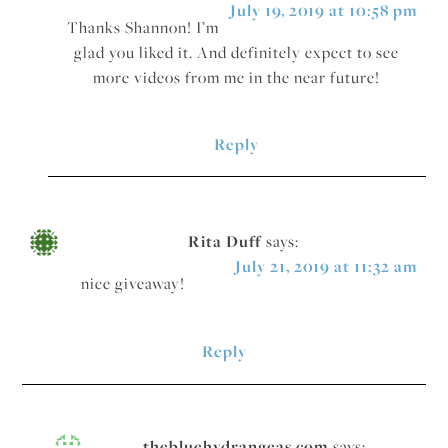
July 19, 2019 at 10:58 pm
Thanks Shannon! I’m
glad you liked it. And definitely expect to see
more videos from me in the near future!
Reply
Rita Duff
says:
July 21, 2019 at 11:32 am
nice giveaway!
Reply
thebluehydrangeas.com
says: