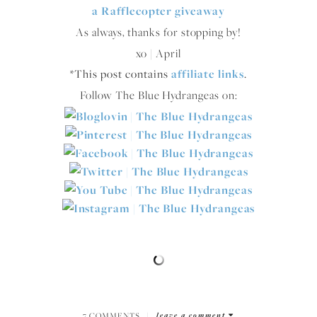
a Rafflecopter giveaway
As always, thanks for stopping by!
xo | April
*This post contains
affiliate links
.
Follow The Blue Hydrangeas on:
7 COMMENTS
|
leave a comment