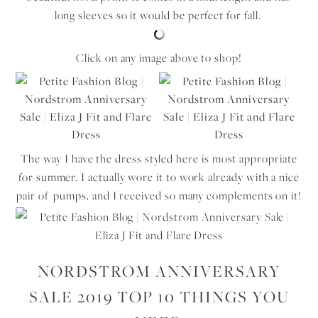
long sleeves so it would be perfect for fall.
Click on any image above to shop!
The way I have the dress styled here is most appropriate
for summer. I actually wore it to work already with a nice
pair of pumps, and I received so many complements on it!
NORDSTROM ANNIVERSARY
SALE 2019 TOP 10 THINGS YOU