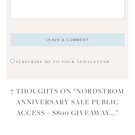
SUBSCRIBE ME TO YOUR NEWSLETTER
7 THOUGHTS ON “
NORDSTROM
ANNIVERSARY SALE PUBLIC
ACCESS + $800 GIVEAWAY….
”