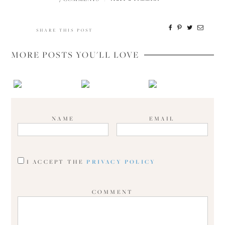
SHARE THIS POST
MORE POSTS YOU'LL LOVE
NAME
EMAIL
I ACCEPT THE
PRIVACY POLICY
COMMENT