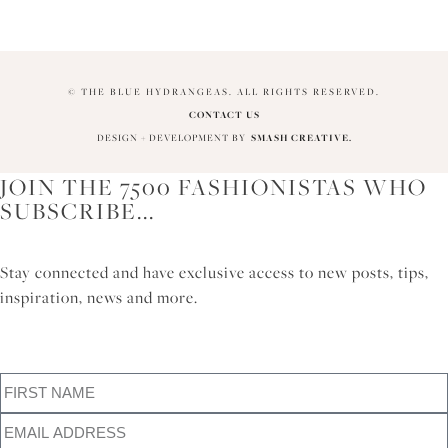
© THE BLUE HYDRANGEAS. ALL RIGHTS RESERVED.
CONTACT US
DESIGN + DEVELOPMENT BY
SMASH CREATIVE.
JOIN THE 7500 FASHIONISTAS WHO
SUBSCRIBE...
Stay connected and have exclusive access to new posts, tips,
inspiration, news and more.