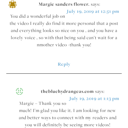
Margie sanders flower.
says:
July 19, 2019 at 12:51 pm
You did a wonderful job on
the video I really do find it more personal that a post
and everything looks so nice on you , and you have a
lovely voice , so with that being said can’t wait for a
nmother video -thank you!
Reply
thebluehydrangeas.com
says:
July 19, 2019 at 1:13 pm
Margie – Thank you so
much! I’m glad you like it. I am looking for new
and better ways to connect with my readers and
you will definitely be seeing more videos!