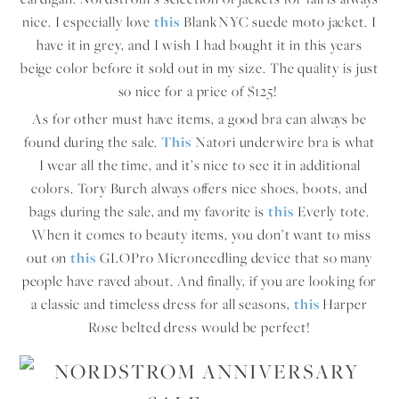
nice. I especially love
this
BlankNYC suede moto jacket. I
have it in grey, and I wish I had bought it in this years
beige color before it sold out in my size. The quality is just
so nice for a price of $125!
As for other must have items, a good bra can always be
found during the sale.
This
Natori underwire bra is what
I wear all the time, and it’s nice to see it in additional
colors. Tory Burch always offers nice shoes, boots, and
bags during the sale, and my favorite is
this
Everly tote.
When it comes to beauty items, you don’t want to miss
out on
this
GLOPro Microneedling device that so many
people have raved about. And finally, if you are looking for
a classic and timeless dress for all seasons,
this
Harper
Rose belted dress would be perfect!