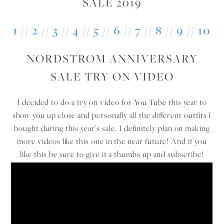
1
//
2
//
3
//
4
//
5
//
6
//
7
//
8
//
9
//
10
NORDSTROM ANNIVERSARY
SALE TRY ON VIDEO
I decided to do a try on video for You Tube this year to
show you up close and personally all the different outfits I
bought during this year’s sale. I definitely plan on making
more videos like this one in the near future! And if you
like this be sure to give it a thumbs up and subscribe!