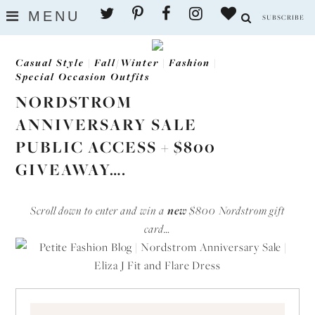
MENU
SUBSCRIBE
Casual Style
|
Fall/Winter
|
Fashion
|
Special Occasion Outfits
NORDSTROM
ANNIVERSARY SALE
PUBLIC ACCESS + $800
GIVEAWAY….
Scroll down to enter and win a
new
$800 Nordstrom gift
card…