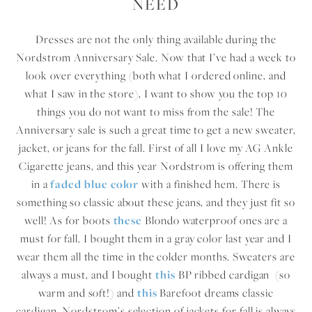
NEED
Dresses are not the only thing available during the
Nordstrom Anniversary Sale. Now that I’ve had a week to
look over everything (both what I ordered online, and
what I saw in the store), I want to show you the top 10
things you do not want to miss from the sale! The
Anniversary sale is such a great time to get a new sweater,
jacket, or jeans for the fall. First of all I love my AG Ankle
Cigarette jeans, and this year Nordstrom is offering them
in a
faded blue color
with a finished hem. There is
something so classic about these jeans, and they just fit so
well! As for boots
these
Blondo waterproof ones are a
must for fall. I bought them in a gray color last year and I
wear them all the time in the colder months. Sweaters are
always a must, and I bought
this
BP ribbed cardigan (so
warm and soft!) and
this
Barefoot dreams classic
cardigan. Nordstrom’s selection of jackets for fall is always