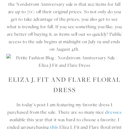
the Nordstrom Anniversary sale is that
new
items for fall
are up to 70% off their original prices. So not only do you
get to take advantage of the prices, you also get to see
what is trending for fall. If you see something you like, you
are better off buying it, as items sell out so quickly! Public
access to the sale begins at midnight on July 19 and ends
on August 4th.
ELIZA J. FIT AND FLARE FLORAL
DRESS
In today’s post I am featuring my favorite dress I
purchased from the sale. There are so many nice
dresses
available this year that it was hard to choose a favorite. I
ended up purchasing
this
Eliza J. Fit and Flare floral print