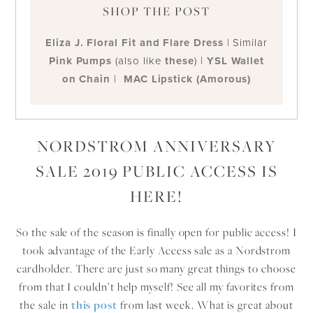
SHOP THE POST
Eliza J. Floral Fit and Flare Dress
| Similar
Pink Pumps
(also like
these
) |
YSL Wallet
on Chain
|
MAC Lipstick (Amorous)
NORDSTROM ANNIVERSARY
SALE 2019 PUBLIC ACCESS IS
HERE!
So the sale of the season is finally open for public access! I
took advantage of the Early Access sale as a Nordstrom
cardholder. There are just so many great things to choose
from that I couldn’t help myself! See all my favorites from
the sale in
this post
from last week. What is great about