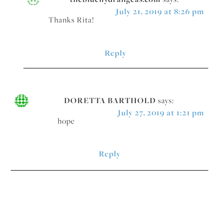
July 21, 2019 at 8:26 pm
Thanks Rita!
Reply
DORETTA BARTHOLD
says:
July 27, 2019 at 1:21 pm
hope
Reply