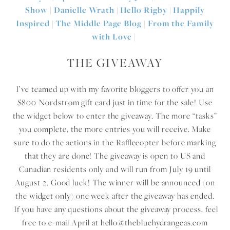
Show
|
Danielle Wrath
|
Hello Rigby
|
Happily
Inspired
|
The Middle Page Blog
|
From the Family
with Love
|
THE GIVEAWAY
I’ve teamed up with my favorite bloggers to offer you an
$800 Nordstrom gift card just in time for the sale! Use
the widget below to enter the giveaway. The more “tasks”
you complete, the more entries you will receive. Make
sure to do the actions in the Rafflecopter before marking
that they are done! The giveaway is open to US and
Canadian residents only and will run from July 19 until
August 2. Good luck! The winner will be announced (on
the widget only) one week after the giveaway has ended.
If you have any questions about the giveaway process, feel
free to e-mail April at hello@thebluehydrangeas.com