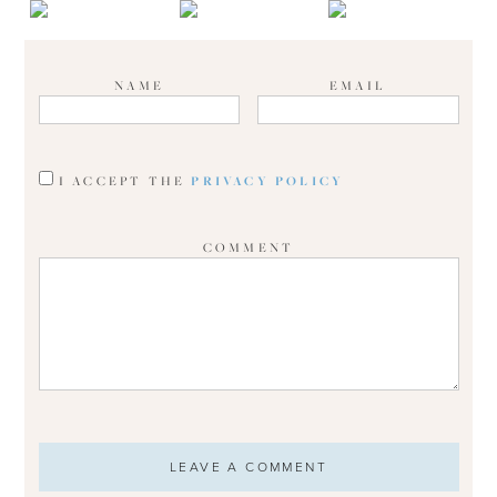
NAME
EMAIL
I ACCEPT THE
PRIVACY POLICY
COMMENT