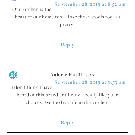
September 28, 2019 at 8:52 pm
Our kitchen is the
heart of our home too! I love those stools too…so
pretty!
Reply
Valerie Ratliff
says:
September 28, 2019 at 9:53 pm
I don’t think I have
heard of this brand until now. I really like your
choices. We too live life in the kitchen.
Reply