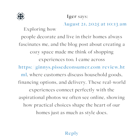
Iger
says:
August 21, 2025 at 10:13 am
Exploring how
people decorate and live in their homes always
fascinates me, and the blog post about creating a
cozy space made me think of shopping
experiences too. I came across
https://ginnys.pissedconsumer.com/review.ht
ml
, where customers discuss household goods,
financing options, and delivery. These real-world
experiences connect perfectly with the
aspirational photos we often see online, showing
how practical choices shape the heart of our
homes just as much as style does.
Reply