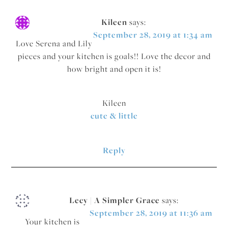
Kileen
says:
September 28, 2019 at 1:34 am
Love Serena and Lily
pieces and your kitchen is goals!! Love the decor and
how bright and open it is!
Kileen
cute & little
Reply
Lecy | A Simpler Grace
says:
September 28, 2019 at 11:36 am
Your kitchen is