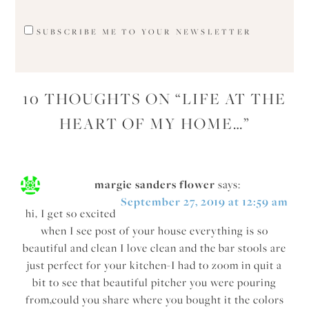
SUBSCRIBE ME TO YOUR NEWSLETTER
10 THOUGHTS ON “
LIFE AT THE
HEART OF MY HOME…
”
margie sanders flower
says:
September 27, 2019 at 12:59 am
hi, I get so excited
when I see post of your house everything is so
beautiful and clean I love clean and the bar stools are
just perfect for your kitchen-I had to zoom in quit a
bit to see that beautiful pitcher you were pouring
from,could you share where you bought it the colors