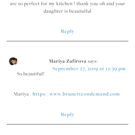
are so perfect for my kitchen ! thank you-oh and your
daughter is beautuiful
Reply
Mariya Zafirova
says:
September 27, 2019 at 12:39 pm
So beautiful!
Mariya |
https://www.brunetteondemand.com/
Reply