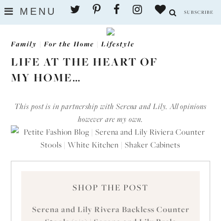
MENU
SUBSCRIBE
Family
|
For the Home
|
Lifestyle
LIFE AT THE HEART OF
MY HOME…
This post is in partnership with Serena and Lily. All opinions
however are my own.
SHOP THE POST
Serena and Lily Rivera Backless Counter