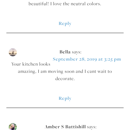
beautiful! I love the neutral colors.
Reply
Bella
says:
September 28, 2019 at 3:25 pm
Your kitchen looks
amazing, I am moving soon and I cant wait to
decorate.
Reply
Amber S Battishill
says: