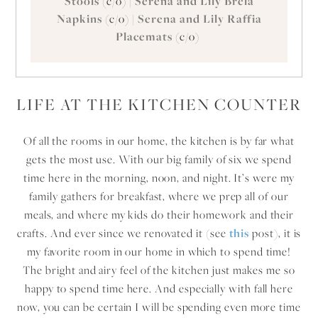
Stools
(c/o) |
Serena and Lily Brela
Napkins
(c/o) |
Serena and Lily Raffia
Placemats
(c/o)
LIFE AT THE KITCHEN COUNTER
Of all the rooms in our home, the kitchen is by far what
gets the most use. With our big family of six we spend
time here in the morning, noon, and night. It’s were my
family gathers for breakfast, where we prep all of our
meals, and where my kids do their homework and their
crafts. And ever since we renovated it (see
this
post), it is
my favorite room in our home in which to spend time!
The bright and airy feel of the kitchen just makes me so
happy to spend time here. And especially with fall here
now, you can be certain I will be spending even more time