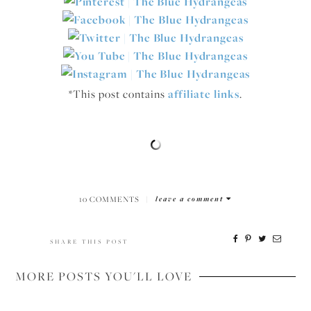
*This post contains
affiliate links
.
10 COMMENTS
|
leave a comment
SHARE THIS POST
MORE POSTS YOU'LL LOVE