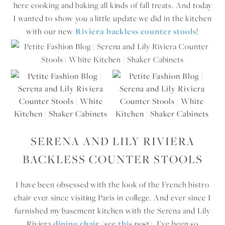
here cooking and baking all kinds of fall treats. And today
I wanted to show you a little update we did in the kitchen
with our new
Riviera backless counter stools
!
SERENA AND LILY RIVIERA
BACKLESS COUNTER STOOLS
I have been obsessed with the look of the French bistro
chair ever since visiting Paris in college. And ever since I
furnished my basement kitchen with the Serena and Lily
Riviera
dining chair
(see
this
post), I’ve been so