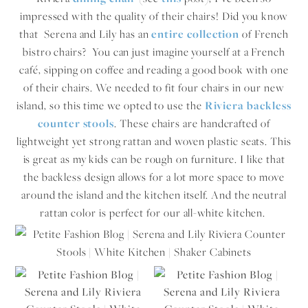
impressed with the quality of their chairs! Did you know
that Serena and Lily has an
entire collection
of French
bistro chairs? You can just imagine yourself at a French
café, sipping on coffee and reading a good book with one
of their chairs. We needed to fit four chairs in our new
island, so this time we opted to use the
Riviera backless
counter stools
. These chairs are handcrafted of
lightweight yet strong rattan and woven plastic seats. This
is great as my kids can be rough on furniture. I like that
the backless design allows for a lot more space to move
around the island and the kitchen itself. And the neutral
rattan color is perfect for our all-white kitchen.