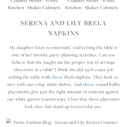
SERENA AND LILY BRELA
NAPKINS
My daughter loves to entertain! And setting the table is
one of her favorite party-planning activities. Can you
believe that she taught me the proper way to arrange
silverware at a table? I think she did such a nice job
setting the table with
these
Brela napkins. They look so
nice with our crisp, white dishes. And
these
round Raffia
placements give just the right amount of contrast against
our white quartz countertops. I love that these placemats
look nice, but stand up to everyday use.