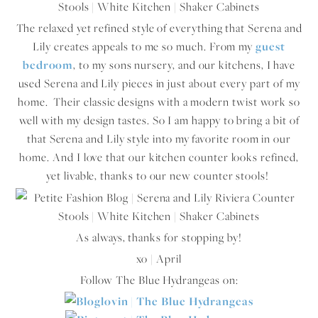
The relaxed yet refined style of everything that Serena and
Lily creates appeals to me so much. From my
guest
bedroom
, to my sons nursery, and our kitchens, I have
used Serena and Lily pieces in just about every part of my
home. Their classic designs with a modern twist work so
well with my design tastes. So I am happy to bring a bit of
that Serena and Lily style into my favorite room in our
home. And I love that our kitchen counter looks refined,
yet livable, thanks to our new counter stools!
As always, thanks for stopping by!
xo | April
Follow The Blue Hydrangeas on: