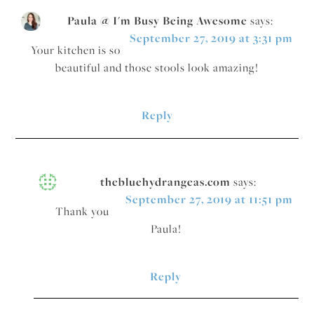
Paula @ I'm Busy Being Awesome
says:
September 27, 2019 at 3:31 pm
Your kitchen is so
beautiful and those stools look amazing!
Reply
thebluehydrangeas.com
says:
September 27, 2019 at 11:51 pm
Thank you
Paula!
Reply