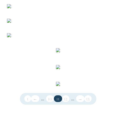
1
←
...
10
11
12
...
→
13