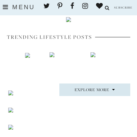
MENU
SUBSCRIBE
TRENDING LIFESTYLE POSTS
EXPLORE MORE