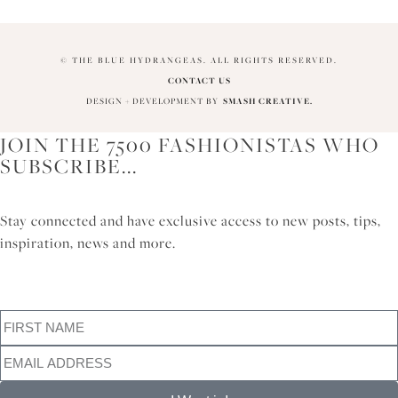
© THE BLUE HYDRANGEAS. ALL RIGHTS RESERVED.
CONTACT US
DESIGN + DEVELOPMENT BY
SMASH CREATIVE.
JOIN THE 7500 FASHIONISTAS WHO
SUBSCRIBE...
Stay connected and have exclusive access to new posts, tips,
inspiration, news and more.