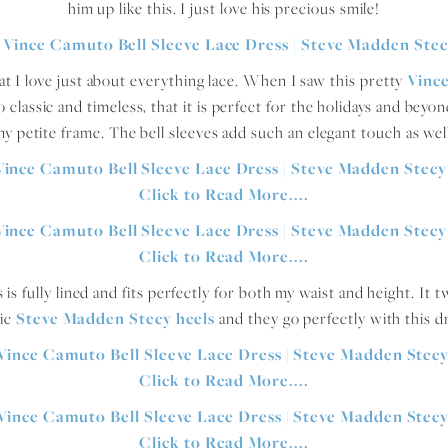
him up like this. I just love his precious smile!
hat I love just about everything lace. When I saw this pretty
Vinc
 classic and timeless, that it is perfect for the holidays and beyond
y petite frame. The bell sleeves add such an elegant touch as wel
is fully lined and fits perfectly for both my waist and height. It 
sic
Steve Madden Stecy heels
and they go perfectly with this d