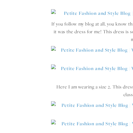
If you follow my blog at all, you know t
it was the dress for me! This dress is so
m
Here I am wearing a size 2. This dress 
clas