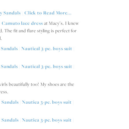
e Camuto lace dress
at Macy’s, I knew
. The fit and flare styling is perfect for
l.
twirls beautifully too! My shoes are the
ress.