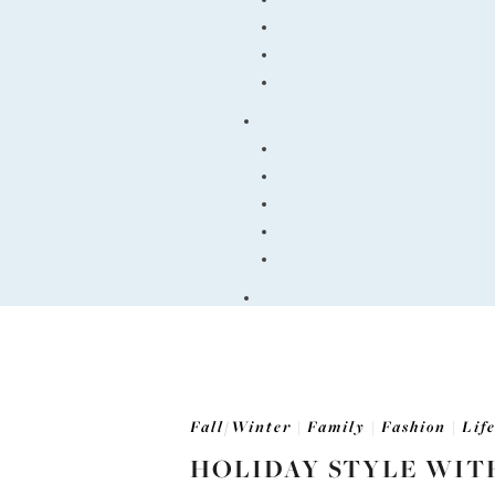
Fall/Winter
|
Family
|
Fashion
|
Lif
HOLIDAY STYLE WIT