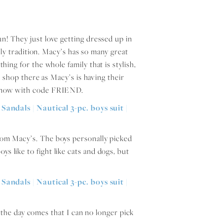
fun! They just love getting dressed up in
ly tradition. Macy’s has so many great
thing for the whole family that is stylish,
 shop there as Macy’s is having their
ght now with code FRIEND.
from Macy’s. The boys personally picked
ys like to fight like cats and dogs, but
n the day comes that I can no longer pick