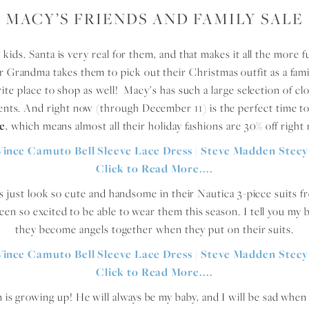
MACY’S FRIENDS AND FAMILY SALE
kids. Santa is very real for them, and that makes it all the more 
r Grandma takes them to pick out their Christmas outfit as a fami
vorite place to shop as well! Macy’s has such a large selection of clo
vents. And right now (through December 11) is the perfect time to
le
, which means almost all their holiday fashions are 30% off ri
s just look so cute and handsome in their Nautica 3-piece suits 
n so excited to be able to wear them this season. I tell you my bo
they become angels together when they put on their suits.
n is growing up! He will always be my baby, and I will be sad whe