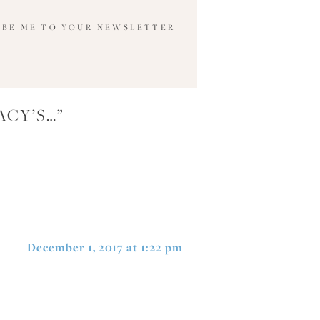
IBE ME TO YOUR NEWSLETTER
ACY’S…
”
December 1, 2017 at 1:22 pm