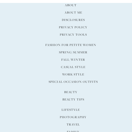
ABOUT
ABOUT ME
DISCLOSURES
PRIVACY POLICY
PRIVACY TOOLS
FASHION FOR PETITE WOMEN
SPRING/SUMMER
FALL/WINTER
CASUAL STYLE
WORK STYLE
SPECIAL OCCASION OUTFITS
BEAUTY
BEAUTY TIPS
LIFESTYLE
PHOTOGRAPHY
TRAVEL
FAMILY