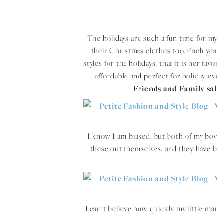
The holidays are such a fun time for my 
their Christmas clothes too. Each yea
styles for the holidays, that it is her fa
affordable and perfect for holiday e
Friends and Family sa
I know I am biased, but both of my boy
these out themselves, and they have bee
I can’t believe how quickly my little ma