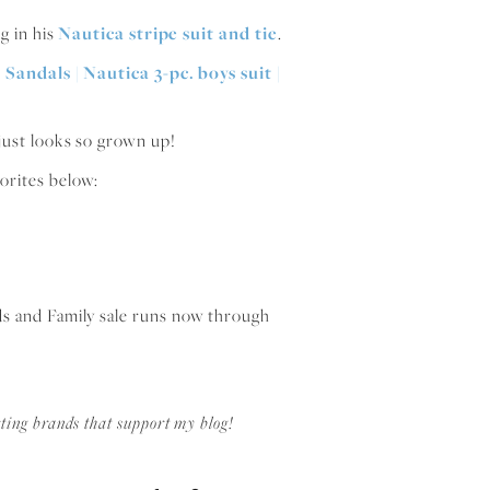
ng in his
Nautica stripe suit and tie
.
e just looks so grown up!
orites below:
ds and Family sale runs now through
ting brands that support my blog!