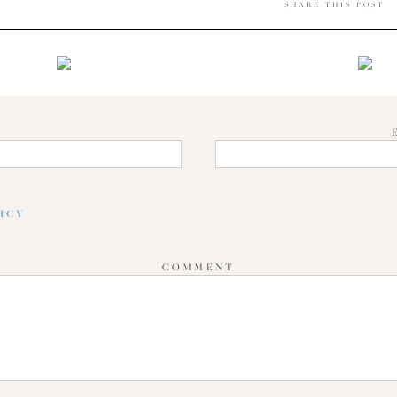
SHARE THIS POST
E
LICY
COMMENT