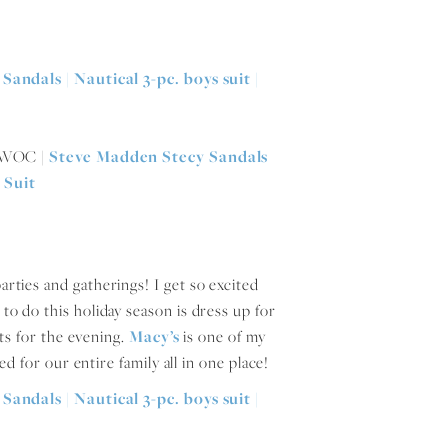
l WOC |
Steve Madden Stecy Sandals
 Suit
arties and gatherings! I get so excited
 to do this holiday season is dress up for
ts for the evening.
Macy’s
is one of my
d for our entire family all in one place!