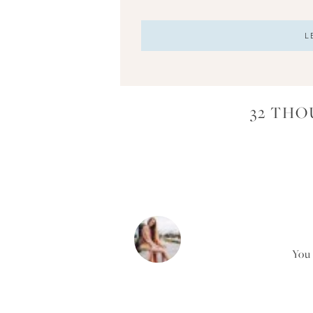
32 THO
You 