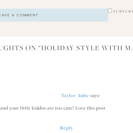
SUBSCR
UGHTS ON “
HOLIDAY STYLE WITH M
Taylor Aube
says:
and your little kiddos are too cute! Love this post
Reply