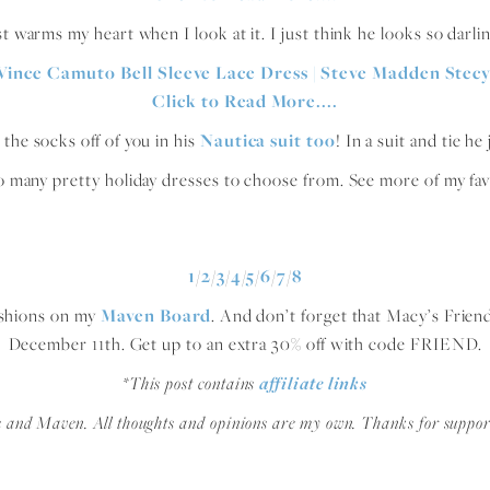
st warms my heart when I look at it. I just think he looks so darli
the socks off of you in his
Nautica suit too
! In a suit and tie h
o many pretty holiday dresses to choose from. See more of my fav
1
/
2
/
3
/
4
/
5
/
6
/
7
/
8
fashions on my
Maven Board
. And don’t forget that Macy’s Frien
December 11th. Get up to an extra 30% off with code FRIEND.
*This post contains
affiliate links
s and Maven. All thoughts and opinions are my own. Thanks for suppor