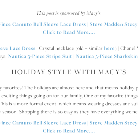
This post is sponsored by Macy’s.
eeve Lace Dress
| Crystal necklace (old – similar
here
) | Chane
oys:
Nautica 3-Piece Stripe Suit
|
Nautica 3-Piece Sharkskin
HOLIDAY STYLE WITH MACY’S
 my favorites! The holidays are almost here and that means holiday p
e exciting things going on for our family. One of my favorite things
This is a more formal event, which means wearing dresses and sui
ay season. Shopping there is so easy as they have everything we nee