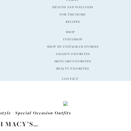
HEALTH AND WELLNESS
FOR THE HOME
RECIPES
SHOP
INSTASHOP
SHOP MY INSTAGRAM STORIES
AMAZON FAVORITES
SKINCARE FAVORITES
BEAUTY FAVORITES
CONTACT
estyle
|
Special Occasion Outfits
H MACY’S…