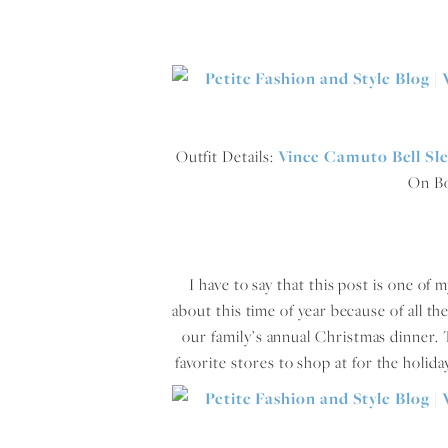
Outfit Details:
Vince Camuto Bell Sl
On B
I have to say that this post is one of
about this time of year because of all th
our family’s annual Christmas dinner. 
favorite stores to shop at for the holid