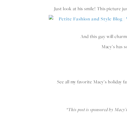
Just look at his smile! This picture ju
And this guy will charm 
Macy’s has s
See all my favorite Macy’s holiday 
*This post is sponsored by Macy’