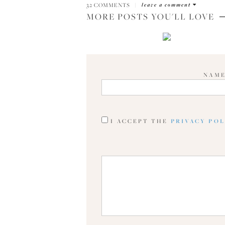
32 COMMENTS
|
leave a comment
MORE POSTS YOU'LL LOVE
NAM
I ACCEPT THE
PRIVACY PO