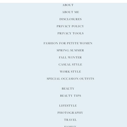
ABOUT
ABOUT ME
DISCLOSURES
PRIVACY POLICY
PRIVACY TOOLS
FASHION FOR PETITE WOMEN
SPRING/SUMMER
FALL/WINTER
CASUAL STYLE
WORK STYLE
SPECIAL OCCASION OUTFITS
BEAUTY
BEAUTY TIPS
LIFESTYLE
PHOTOGRAPHY
TRAVEL
FAMILY