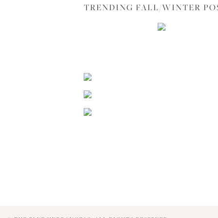
TRENDING FALL/WINTER PO