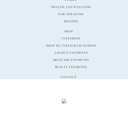
HEALTH AND WELLNESS
FOR THE HOME
RECIPES
SHOP
INSTASHOP
SHOP MY INSTAGRAM STORIES
AMAZON FAVORITES
SKINCARE FAVORITES
BEAUTY FAVORITES
CONTACT