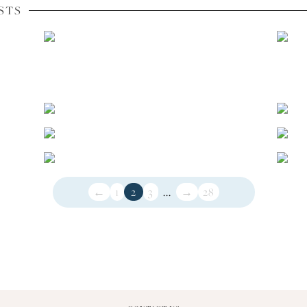
STS
←
1
2
3
...
→
28