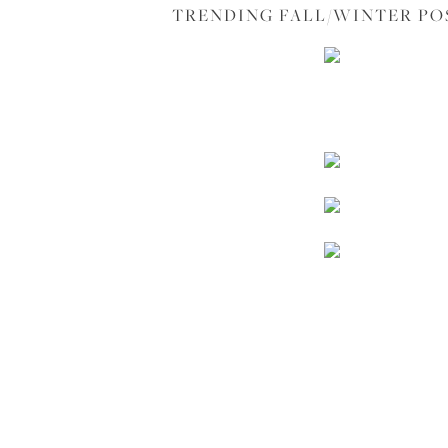
TRENDING FALL/WINTER PO