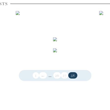
STS
1
←
...
26
27
28