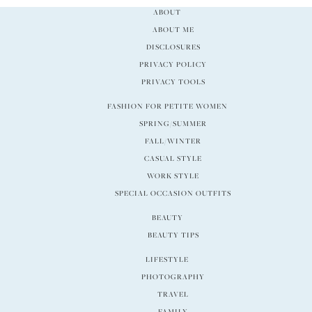
ABOUT
ABOUT ME
DISCLOSURES
PRIVACY POLICY
PRIVACY TOOLS
FASHION FOR PETITE WOMEN
SPRING/SUMMER
FALL/WINTER
CASUAL STYLE
WORK STYLE
SPECIAL OCCASION OUTFITS
BEAUTY
BEAUTY TIPS
LIFESTYLE
PHOTOGRAPHY
TRAVEL
FAMILY