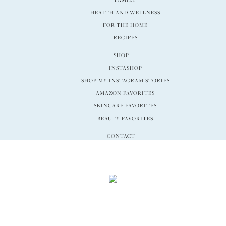
HEALTH AND WELLNESS
FOR THE HOME
RECIPES
SHOP
INSTASHOP
SHOP MY INSTAGRAM STORIES
AMAZON FAVORITES
SKINCARE FAVORITES
BEAUTY FAVORITES
CONTACT