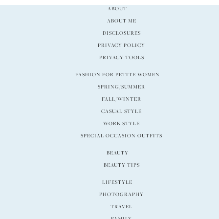
ABOUT
ABOUT ME
DISCLOSURES
PRIVACY POLICY
PRIVACY TOOLS
FASHION FOR PETITE WOMEN
SPRING/SUMMER
FALL/WINTER
CASUAL STYLE
WORK STYLE
SPECIAL OCCASION OUTFITS
BEAUTY
BEAUTY TIPS
LIFESTYLE
PHOTOGRAPHY
TRAVEL
FAMILY