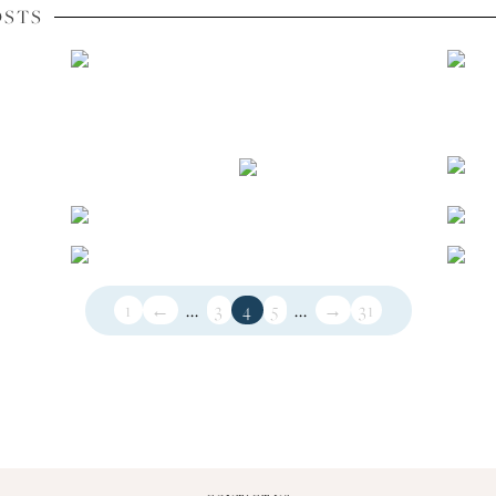
OSTS
1
←
...
3
4
5
...
→
31