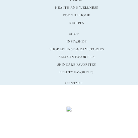
HEALTH AND WELLNESS
FOR THE HOME
RECIPES
SHOP
INSTASHOP
SHOP MY INSTAGRAM STORIES
AMAZON FAVORITES
SKINCARE FAVORITES
BEAUTY FAVORITES
CONTACT