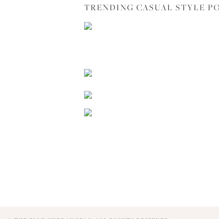
TRENDING CASUAL STYLE P