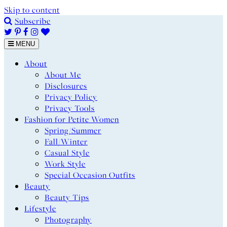
Skip to content
Subscribe
MENU
About
About Me
Disclosures
Privacy Policy
Privacy Tools
Fashion for Petite Women
Spring/Summer
Fall/Winter
Casual Style
Work Style
Special Occasion Outfits
Beauty
Beauty Tips
Lifestyle
Photography