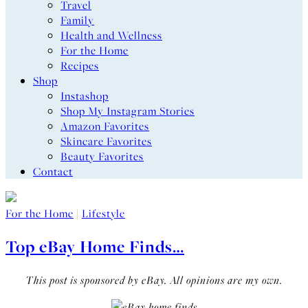
Travel
Family
Health and Wellness
For the Home
Recipes
Shop
Instashop
Shop My Instagram Stories
Amazon Favorites
Skincare Favorites
Beauty Favorites
Contact
For the Home
|
Lifestyle
Top eBay Home Finds…
This post is sponsored by eBay. All opinions are my own.