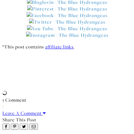
*This post contains
affiliate links
.
1 Comment
|
Leave A Comment
Share This Post