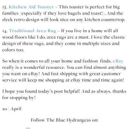
13.
Kitchen-Aid Toaster
– This toaster is perfect for big
families (especially if they love bagels and toast!). And the
sleek retro design will look nice on any kitchen countertop.
14.
Traditional Area Rug
– If you live in a home will all
wood floors like I do, area rugs are a must. I love the classic
design of these rugs, and they come in multiple sizes and
colors too.
So when it comes to all your home and fashion finds,
eBay
really is a wonderful resource. You can find almost anything
you want on eBay! And fast shipping with great customer
service will keep me shopping at eBay time and time again!
I hope you found today’s post helpful! And as always, thanks
for stopping by!
xo | April
Follow The Blue Hydrangeas on: