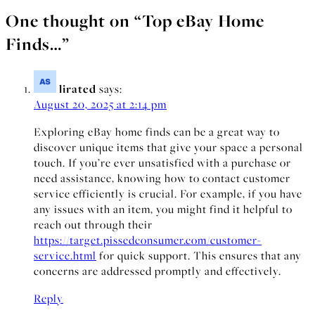
One thought on “
Top eBay Home
Finds…
”
lirated
says:
August 20, 2025 at 2:14 pm
Exploring eBay home finds can be a great way to
discover unique items that give your space a personal
touch. If you’re ever unsatisfied with a purchase or
need assistance, knowing how to contact customer
service efficiently is crucial. For example, if you have
any issues with an item, you might find it helpful to
reach out through their
https://target.pissedconsumer.com/customer-
service.html
for quick support. This ensures that any
concerns are addressed promptly and effectively.
Reply