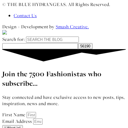
© THE BLUE HYDRANGEAS. All Rights Reserved.
Contact Us
Design + Development by
Smash Creative.
Search for:
Join the 7500 Fashionistas who
subscribe...
Stay connected and have exclusive access to new posts, tips,
inspiration, news and more.
First Name
Email Address