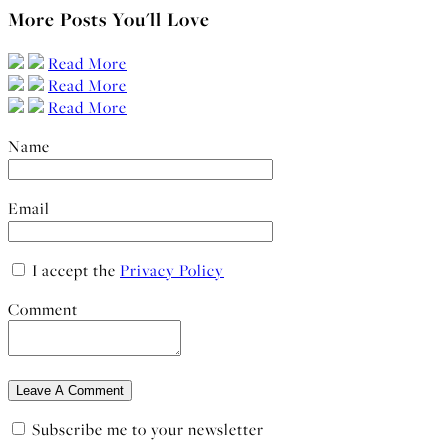
More Posts You'll Love
Read More
Read More
Read More
Name
Email
I accept the
Privacy Policy
Comment
Subscribe me to your newsletter