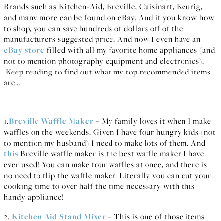
Brands such as Kitchen-Aid, Breville, Cuisinart, Keurig,
and many more can be found on eBay. And if you know how
to shop, you can save hundreds of dollars off of the
manufacturers suggested price. And now I even have an
eBay store
filled with all my favorite home appliances (and
not to mention photography equipment and electronics).
Keep reading to find out what my top recommended items
are…
1.
Breville Waffle Maker
– My family loves it when I make
waffles on the weekends. Given I have four hungry kids (not
to mention my husband) I need to make lots of them. And
this
Breville waffle maker is the best waffle maker I have
ever used! You can make four waffles at once, and there is
no need to flip the waffle maker. Literally you can cut your
cooking time to over half the time necessary with this
handy appliance!
2.
Kitchen Aid Stand Mixer
– This is one of those items