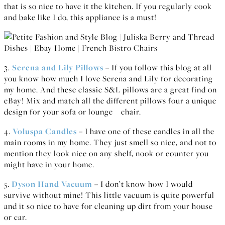
that is so nice to have it the kitchen. If you regularly cook
and bake like I do, this appliance is a must!
3.
Serena and Lily Pillows
– If you follow this blog at all
you know how much I love Serena and Lily for decorating
my home. And these classic S&L pillows are a great find on
eBay! Mix and match all the different pillows four a unique
design for your sofa or lounge chair.
4.
Voluspa Candles
– I have one of these candles in all the
main rooms in my home. They just smell so nice, and not to
mention they look nice on any shelf, nook or counter you
might have in your home.
5.
Dyson Hand Vacuum
– I don’t know how I would
survive without mine! This little vacuum is quite powerful
and it so nice to have for cleaning up dirt from your house
or car.