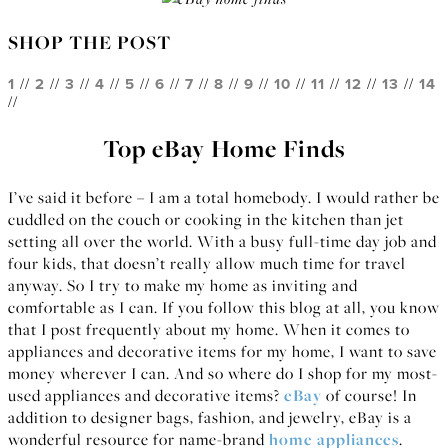
SHOP THE POST
1
//
2
//
3
//
4
//
5
//
6
//
7
//
8
//
9
//
10
//
11
//
12
//
13
//
14
//
Top eBay Home Finds
I’ve said it before – I am a total homebody. I would rather be
cuddled on the couch or cooking in the kitchen than jet
setting all over the world. With a busy full-time day job and
four kids, that doesn’t really allow much time for travel
anyway. So I try to make my home as inviting and
comfortable as I can. If you follow this blog at all, you know
that I post frequently about my home. When it comes to
appliances and decorative items for my home, I want to save
money wherever I can. And so where do I shop for my most-
used appliances and decorative items?
eBay
of course! In
addition to designer bags, fashion, and jewelry, eBay is a
wonderful resource for name-brand
home appliances
.