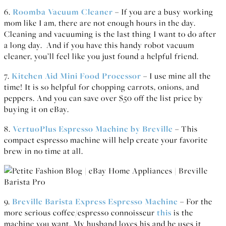
6.
Roomba Vacuum Cleaner
– If you are a busy working
mom like I am, there are not enough hours in the day.
Cleaning and vacuuming is the last thing I want to do after
a long day. And if you have this handy robot vacuum
cleaner, you’ll feel like you just found a helpful friend.
7.
Kitchen Aid Mini Food Processor
– I use mine all the
time! It is so helpful for chopping carrots, onions, and
peppers. And you can save over $50 off the list price by
buying it on eBay.
8.
VertuoPlus Espresso Machine by Breville
– This
compact espresso machine will help create your favorite
brew in no time at all.
9.
Breville Barista Express Espresso Machine
– For the
more serious coffee/espresso connoisseur
this
is the
machine you want. My husband loves his and he uses it