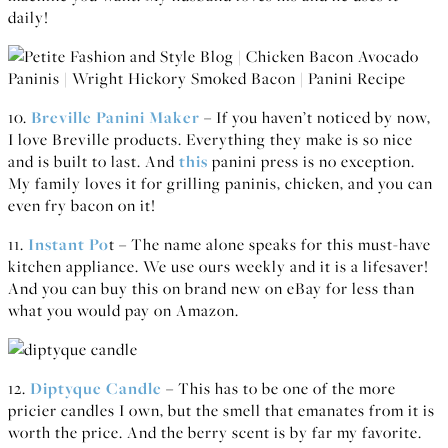
daily!
10.
Breville Panini Maker
– If you haven’t noticed by now,
I love Breville products. Everything they make is so nice
and is built to last. And
this
panini press is no exception.
My family loves it for grilling paninis, chicken, and you can
even fry bacon on it!
11.
Instant Po
t – The name alone speaks for this must-have
kitchen appliance. We use ours weekly and it is a lifesaver!
And you can buy this on brand new on eBay for less than
what you would pay on Amazon.
12.
Diptyque Candle
– This has to be one of the more
pricier candles I own, but the smell that emanates from it is
worth the price. And the berry scent is by far my favorite.