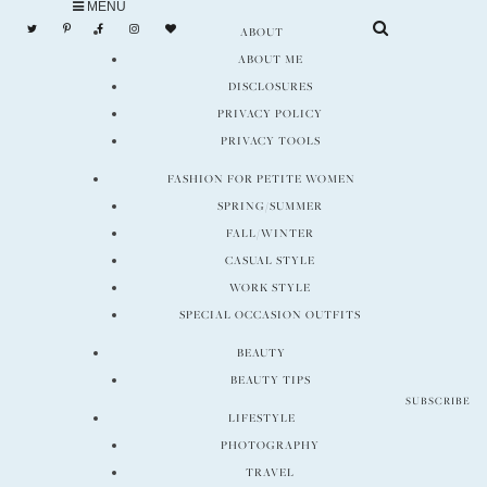
MENU
Skip
ABOUT
to
ABOUT ME
content
DISCLOSURES
PRIVACY POLICY
PRIVACY TOOLS
FASHION FOR PETITE WOMEN
SPRING/SUMMER
FALL/WINTER
CASUAL STYLE
WORK STYLE
SPECIAL OCCASION OUTFITS
BEAUTY
BEAUTY TIPS
SUBSCRIBE
LIFESTYLE
PHOTOGRAPHY
TRAVEL