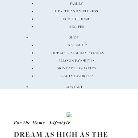
FAMILY
HEALTH AND WELLNESS
FOR THE HOME
RECIPES
SHOP
INSTASHOP
SHOP MY INSTAGRAM STORIES
AMAZON FAVORITES
SKINCARE FAVORITES
BEAUTY FAVORITES
CONTACT
For the Home
|
Lifestyle
DREAM AS HIGH AS THE