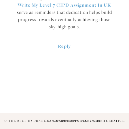
Write My Level 7 CIPD Assignment In UK
serve as reminders that dedication helps build
progress towards eventually achieving those
sky-high goals.
Reply
© THE BLUE HYDRANGEAS. ALL RIGHTS RESERVED.
DESIGN + DEVELOPMENT BY
CONTACT US
SMASH CREATIVE.