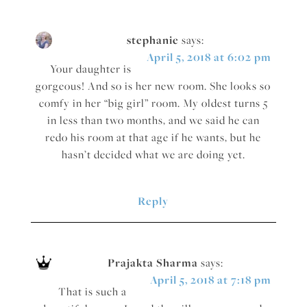
stephanie
says:
April 5, 2018 at 6:02 pm
Your daughter is
gorgeous! And so is her new room. She looks so
comfy in her “big girl” room. My oldest turns 5
in less than two months, and we said he can
redo his room at that age if he wants, but he
hasn’t decided what we are doing yet.
Reply
Prajakta Sharma
says:
April 5, 2018 at 7:18 pm
That is such a