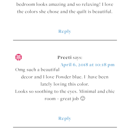
bedroom looks amazing and so relaxing! I love
the colors she chose and the quilt is beautiful.
Reply
Preeti
says:
April 6, 2018 at 10:18 pm
Omg such a beautiful
decor and I love Powder blue. I \have been
lately loving this color.
Looks so soothing to the eyes. Minimal and chic
room – great job 🙂
Reply