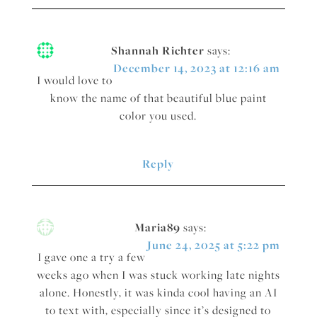
Shannah Richter
says:
December 14, 2023 at 12:16 am
I would love to
know the name of that beautiful blue paint
color you used.
Reply
Maria89
says:
June 24, 2025 at 5:22 pm
I gave one a try a few
weeks ago when I was stuck working late nights
alone. Honestly, it was kinda cool having an AI
to text with, especially since it’s designed to