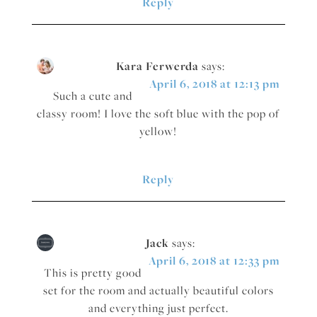
Reply
Kara Ferwerda
says:
April 6, 2018 at 12:13 pm
Such a cute and
classy room! I love the soft blue with the pop of
yellow!
Reply
Jack
says:
April 6, 2018 at 12:33 pm
This is pretty good
set for the room and actually beautiful colors
and everything just perfect.