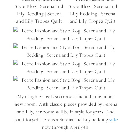
My daughter feels so relaxed and at home in her
new room. With classic pieces provided by Serena
and Lily, her room will be in style for years! And
don’t forget there is a Serena and Lily bedding
sale
now through April 9th!