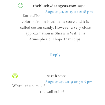
thebluehydrangeas.com
says:
August 30, 2019 at 2:18 pm
Katie…The
color is from a local paint store and it is
called cotton candy. However a very close
approximation is Sherwin Williams
Atmospheric. I hope that helps!
Reply
sarah
says:
August 25, 2019 at 7:16 pm
What’s the name of
the wall color?