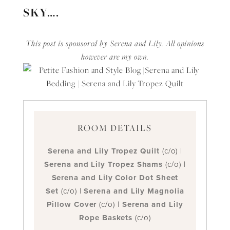
SKY….
This post is sponsored by Serena and Lily. All opinions
however are my own.
ROOM DETAILS
Serena and Lily Tropez Quilt
(c/o) |
Serena and Lily Tropez Shams
(c/o) |
Serena and Lily Color Dot Sheet
Set
(c/o) |
Serena and Lily Magnolia
Pillow Cover
(c/o) |
Serena and Lily
Rope Baskets
(c/o)