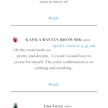
want to move in!
Reply
KAPILA RATTAN BHOWMIK
says:
April 6, 2018 at 4:45 am
Oh the room looks so
pretty and dreamy.. A room I would love to
create for myself. The color combination is so
calming and soothing..
Reply
Lisa Favre
says: