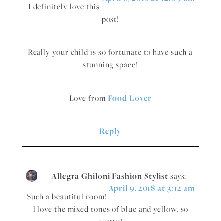
I definitely love this
post!
Really your child is so fortunate to have such a
stunning space!
Love from
Food Lover
Reply
Allegra Ghiloni Fashion Stylist
says:
April 9, 2018 at 3:12 am
Such a beautiful room!
I love the mixed tones of blue and yellow, so
pretty!