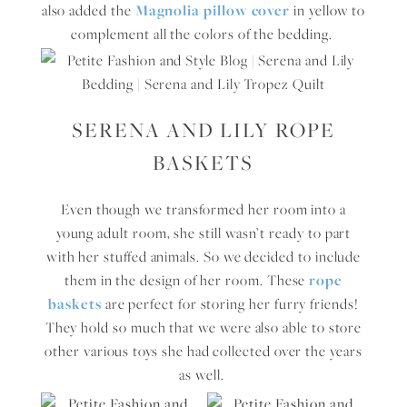
also added the
Magnolia pillow cover
in yellow to
complement all the colors of the bedding.
SERENA AND LILY ROPE
BASKETS
Even though we transformed her room into a
young adult room, she still wasn’t ready to part
with her stuffed animals. So we decided to include
them in the design of her room. These
rope
baskets
are perfect for storing her furry friends!
They hold so much that we were also able to store
other various toys she had collected over the years
as well.