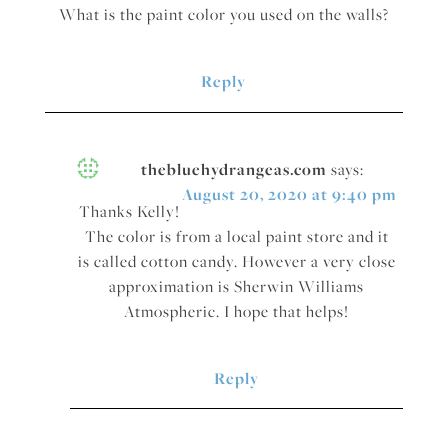
What is the paint color you used on the walls?
Reply
thebluehydrangeas.com
says:
August 20, 2020 at 9:40 pm
Thanks Kelly!
The color is from a local paint store and it
is called cotton candy. However a very close
approximation is Sherwin Williams
Atmospheric. I hope that helps!
Reply