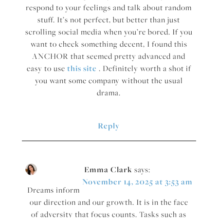
respond to your feelings and talk about random
stuff. It’s not perfect, but better than just
scrolling social media when you’re bored. If you
want to check something decent, I found this
ANCHOR that seemed pretty advanced and
easy to use
this site
. Definitely worth a shot if
you want some company without the usual
drama.
Reply
Emma Clark
says:
November 14, 2025 at 3:53 am
Dreams inform
our direction and our growth. It is in the face
of adversity that focus counts. Tasks such as