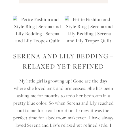
SERENA AND LILY BEDDING –
RELAXED YET REFINED
My little girl is growing up! Gone are the days
where she loved pink and princesses. She has been
asking me for months to redo her bedroom in a
pretty blue color. So when Serena and Lily reached
out to me for a collaboration, I knew it was the
perfect time for a bedroom makeover! I have always
loved Serena and Lily’s relaxed yet refined style. I