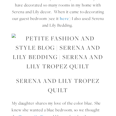
have decorated so many rooms in my home with
Serena and Lily decor. When it came to decorating
our guest bedroom (see it
here
) I also used Serena
and Lily Bedding.
SERENA AND LILY TROPEZ
QUILT
My daughter shares my love of the color blue. She
knew she wanted a blue bedroom, so we thought