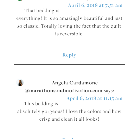
April 6, 2018 at 7:51 am
That bedding is
everything! It is so amazingly beautiful and just
so classic. Totally loving the fact that the quilt
is reversible.
Reply
Angela Cardamone
@marathonsandmotivation.com
says:
April 6, 2018 at 11:15 am
This bedding is
absolutely gorgeous! I love the colors and how
crisp and clean it all looks!