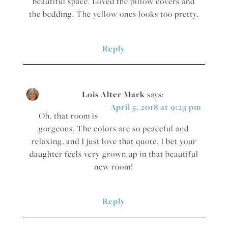
beautiful space. Loved the pillow covers and
the bedding. The yellow ones looks too pretty.
Reply
Lois Alter Mark
says:
April 5, 2018 at 9:23 pm
Oh, that room is
gorgeous. The colors are so peaceful and
relaxing, and I just love that quote. I bet your
daughter feels very grown up in that beautiful
new room!
Reply