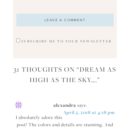
SUBSCRIBE ME TO YOUR NEWSLETTER
31 THOUGHTS ON “
DREAM AS
HIGH AS THE SKY….
”
alexandra
says:
April 5, 2018 at 4:18 pm
I absolutely adore this
post! The colors and details are stunning. And