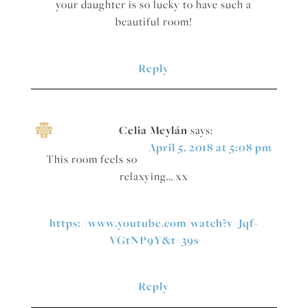
your daughter is so lucky to have such a
beautiful room!
Reply
Celia Meylán
says:
April 5, 2018 at 5:08 pm
This room feels so
relaxying… xx
https://www.youtube.com/watch?v=Jqf-
VGtNP9Y&t=39s
Reply