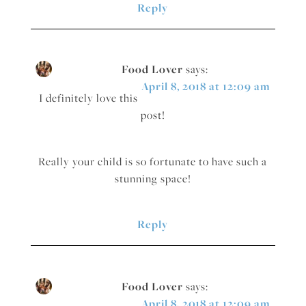
Reply
Food Lover
says:
April 8, 2018 at 12:09 am
I definitely love this
post!
Really your child is so fortunate to have such a
stunning space!
Reply
Food Lover
says:
April 8, 2018 at 12:09 am