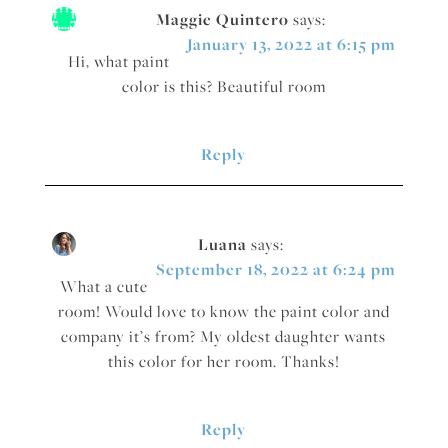
Maggie Quintero
says:
January 13, 2022 at 6:15 pm
Hi, what paint
color is this? Beautiful room
Reply
Luana
says:
September 18, 2022 at 6:24 pm
What a cute
room! Would love to know the paint color and
company it’s from? My oldest daughter wants
this color for her room. Thanks!
Reply