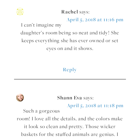
Rachel
says:
April 5, 2018 at 11:16 pm
I can’t imagine my
daughter’s room being so neat and tidy! She
keeps everything she has ever owned or set
eyes on and it shows.
Reply
Shann Eva
says:
April 5, 2018 at 11:18 pm
Such a gorgeous
room! I love all the details, and the colors make
it look so clean and pretty. Those wicker
baskets for the stuffed animals are genius. I