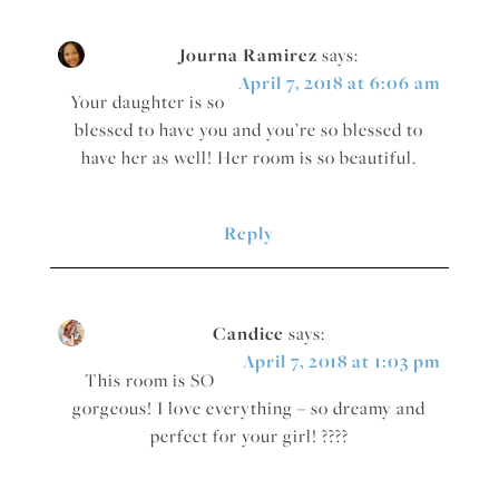
Journa Ramirez
says:
April 7, 2018 at 6:06 am
Your daughter is so
blessed to have you and you’re so blessed to
have her as well! Her room is so beautiful.
Reply
Candice
says:
April 7, 2018 at 1:03 pm
This room is SO
gorgeous! I love everything – so dreamy and
perfect for your girl! ????