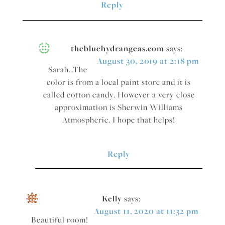
Reply
thebluehydrangeas.com
says:
August 30, 2019 at 2:18 pm
Sarah…The
color is from a local paint store and it is
called cotton candy. However a very close
approximation is Sherwin Williams
Atmospheric. I hope that helps!
Reply
Kelly
says:
August 11, 2020 at 11:32 pm
Beautiful room!