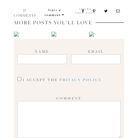
SHARE
31
leave a
|
THIS POST
comment
COMMENTS
MORE POSTS YOU'LL LOVE
NAME
EMAIL
I ACCEPT THE
PRIVACY POLICY
COMMENT