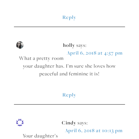
Reply
holly
says:
April 6, 2018 at 4:57 pm
What a pretty room
your daughter has. I’m sure she loves how
peaceful and feminine it is!
Reply
Cindy
says:
April 6, 2018 at 10:13 pm
Your daughter’s