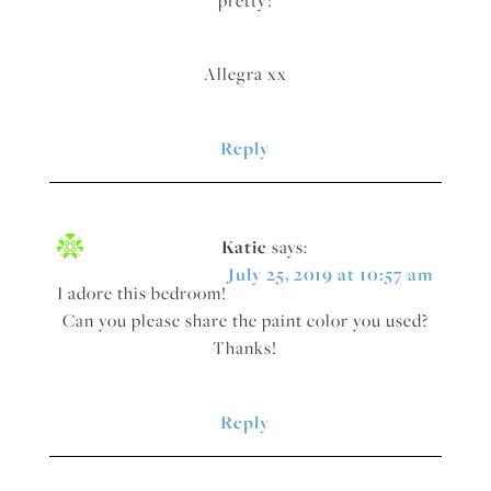
Allegra xx
Reply
Katie
says:
July 25, 2019 at 10:57 am
I adore this bedroom!
Can you please share the paint color you used?
Thanks!
Reply