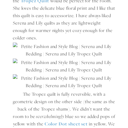
the
Tropez Quilt
would be perfect for the room.
She loves the delicate blue floral print and I like that
this quilt is easy to accessorize. I have always liked
Serena and Lily quilts as they are lightweight
enough for warmer nights yet cozy enough for the
colder ones.
The Tropez quilt is fully reversible, with a
geometric design on the other side (the same as the
back of the Tropez shams). We didn’t want the
room to be
overwhelmingly
blue so we added pops of
yellow with the
Color Dot sheet set
in yellow. We