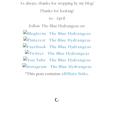
As always, thanks for stopping by my blog!
Thanks for looking!
xo | April
Follow The Blue Hydrangeas on:
*This post contains
affiliate links
.