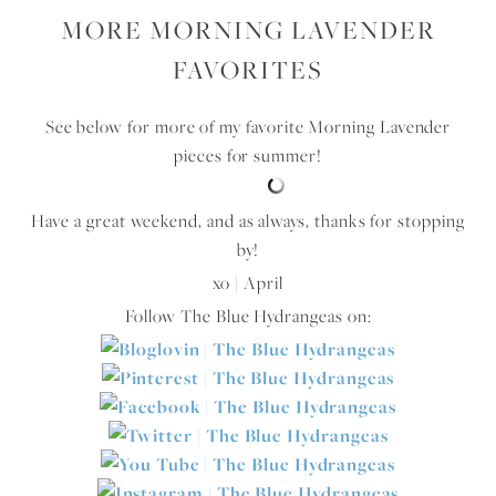
MORE MORNING LAVENDER
FAVORITES
See below for more of my favorite Morning Lavender
pieces for summer!
Have a great weekend, and as always, thanks for stopping
by!
xo | April
Follow The Blue Hydrangeas on: