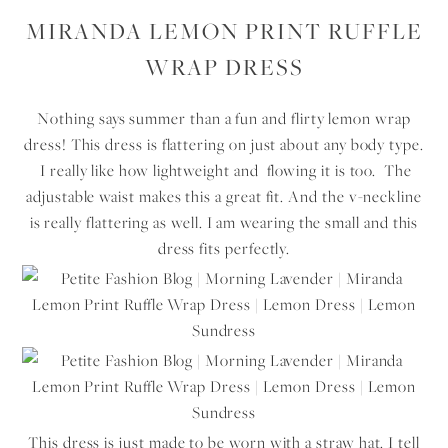
MIRANDA LEMON PRINT RUFFLE
WRAP DRESS
Nothing says summer than a fun and flirty lemon wrap
dress! This dress is flattering on just about any body type.
I really like how lightweight and flowing it is too. The
adjustable waist makes this a great fit. And the v-neckline
is really flattering as well. I am wearing the small and this
dress fits perfectly.
This dress is just made to be worn with a straw hat. I tell