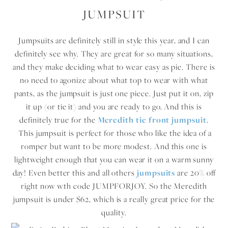
JUMPSUIT
Jumpsuits are definitely still in style this year, and I can
definitely see why. They are great for so many situations,
and they make deciding what to wear easy as pie. There is
no need to agonize about what top to wear with what
pants, as the jumpsuit is just one piece. Just put it on, zip
it up (or tie it) and you are ready to go. And this is
definitely true for the
Meredith tie front jumpsuit
.
This jumpsuit is perfect for those who like the idea of a
romper but want to be more modest. And this one is
lightweight enough that you can wear it on a warm sunny
day! Even better this and all others
jumpsuits
are 20% off
right now wth code JUMPFORJOY. So the Meredith
jumpsuit is under $62, which is a really great price for the
quality.