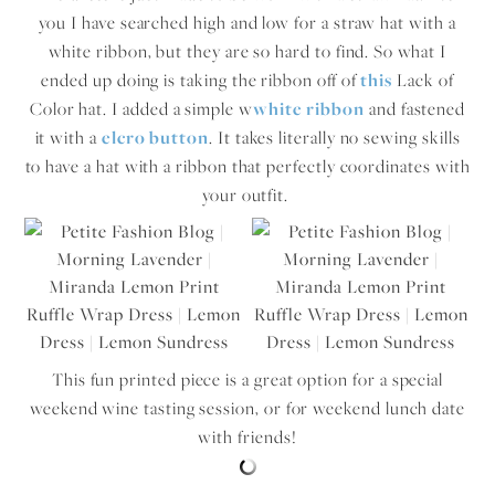
you I have searched high and low for a straw hat with a
white ribbon, but they are so hard to find. So what I
ended up doing is taking the ribbon off of
this
Lack of
Color hat. I added a simple w
white ribbon
and fastened
it with a
elcro button
. It takes literally no sewing skills
to have a hat with a ribbon that perfectly coordinates with
your outfit.
This fun printed piece is a great option for a special
weekend wine tasting session, or for weekend lunch date
with friends!