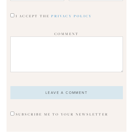
I ACCEPT THE
PRIVACY POLICY
COMMENT
SUBSCRIBE ME TO YOUR NEWSLETTER