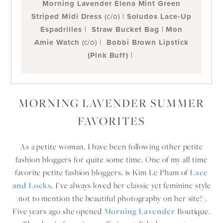
Morning Lavender Elena Mint Green
Striped Midi Dress
(c/o) |
Soludos Lace-Up
Espadrilles
|
Straw Bucket Bag
|
Mon
Amie Watch
(c/o) |
Bobbi Brown Lipstick
(Pink Buff)
|
MORNING LAVENDER SUMMER
FAVORITES
As a petite woman, I have been following other petite
fashion bloggers for quite some time. One of my all time
favorite petite fashion bloggers, is Kim Le Pham of
Lace
and Locks
, I’ve always loved her classic yet feminine style
(not to mention the beautiful photography on her site!).
Five years ago she opened
Morning Lavender
Boutique.