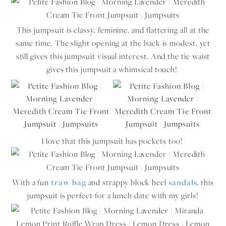
This jumpsuit is classy, feminine, and flattering all at the
same time. The slight opening at the back is modest, yet
still gives this jumpsuit visual interest. And the tie waist
gives this jumpsuit a whimsical touch!
I love that this jumpsuit has pockets too!
With a fun
traw bag
and strappy block heel
sandals
, this
jumpsuit is perfect for a lunch date with my girls!