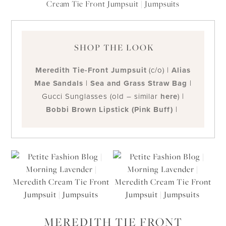
SHOP THE LOOK
Meredith Tie-Front Jumpsuit
(c/o) |
Alias
Mae Sandals
|
Sea and Grass Straw Bag
|
Gucci Sunglasses (old – similar
here
) |
Bobbi Brown Lipstick (Pink Buff)
|
MEREDITH TIE FRONT