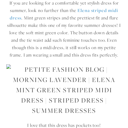
If you are looking for a comfortable yet stylish dress for
summer, look no further than the
Elena striped midi
dress
. Mint green stripes and the prettiest fit and flare
silhouette make this one of my favorite summer dresses! I
love the soft mint green color. The button down details
and the tie waist add such feminine touches too. Even
though this is a midi dress, it still works on my petite
frame. I am wearing a small and this dress fits perfectly.
I love that this dress has pockets too!