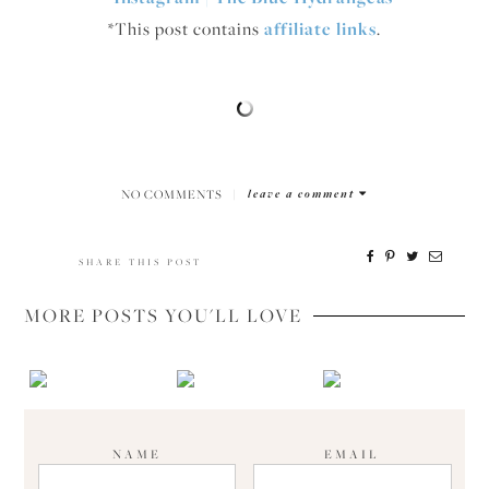
*This post contains
affiliate links
.
NO COMMENTS
|
leave a comment
SHARE THIS POST
MORE POSTS YOU'LL LOVE
NAME
EMAIL