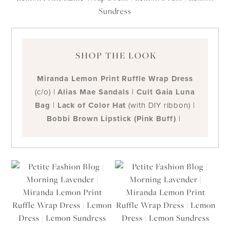
SHOP THE LOOK
Miranda Lemon Print Ruffle Wrap Dress
(c/o) |
Alias Mae Sandals
|
Cult Gaia Luna
Bag
|
Lack of Color Hat
(with DIY ribbon) |
Bobbi Brown Lipstick (Pink Buff)
|