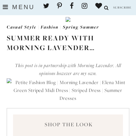
MENU
SUBSCRIBE
Casual Style
|
Fashion
|
Spring/Summer
SUMMER READY WITH
MORNING LAVENDER…
This post is in partnership with Morning Lavender. All
opinions however are my own.
SHOP THE LOOK