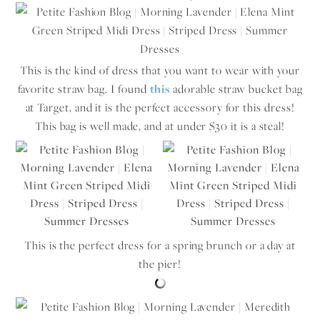
This is the kind of dress that you want to wear with your
favorite straw bag. I found
this
adorable straw bucket bag
at Target, and it is the perfect accessory for this dress!
This bag is well made, and at under $30 it is a steal!
This is the perfect dress for a spring brunch or a day at
the pier!