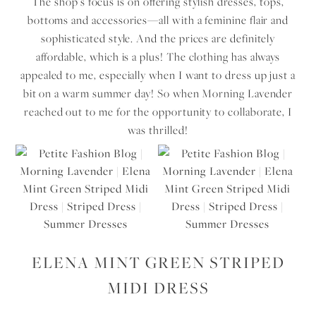
The shop’s focus is on offering stylish dresses, tops,
bottoms and accessories—all with a feminine flair and
sophisticated style. And the prices are definitely
affordable, which is a plus! The clothing has always
appealed to me, especially when I want to dress up just a
bit on a warm summer day! So when Morning Lavender
reached out to me for the opportunity to collaborate, I
was thrilled!
ELENA MINT GREEN STRIPED
MIDI DRESS