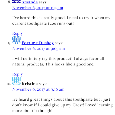
Amanda
says:
November 6, 2017 at 1:15 am
I’ve heard this is really good, I need to try it when my
current toothpaste tube runs out!
Reply
Fortune Dushey
says:
November 6, 2017 at 9:05 am
I will definitely try this product! I always favor all
natural products. This looks like a good one.
Reply
Kristina
says:
November 6, 2017 at 9:16 am
Ive heard great things about this toothpaste but I just
don’t know if I could give up my Crest! Loved learning
more about it though!