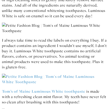
stains. And all of the ingredients are naturally derived,
unlike many conventional whitening toothpastes. Luminous
White is safe on enamel so it can be used every day!
I always take time to read the labels on everything I buy. If a
product contains an ingredient I wouldn’t use myself, I don’t
buy it. Luminous White toothpaste contains no artificial
flavors, colors, or preservatives. No animal testing or
animal products were used to make this toothpaste. Plus it
is gluten-free.
Tom’s of Maine Luminous White toothpaste
is made
with a refreshing clean mint flavor. My teeth have never felt
so clean after brushing with this toothpaste!