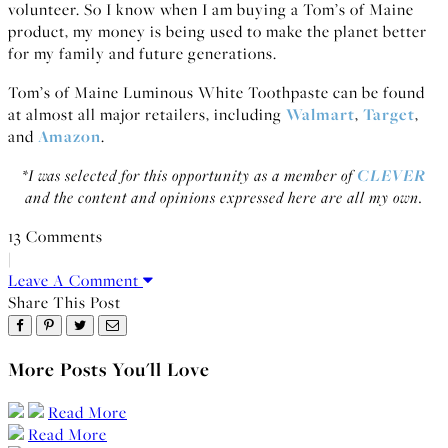
volunteer. So I know when I am buying a Tom’s of Maine
product, my money is being used to make the planet better
for my family and future generations.
Tom’s of Maine Luminous White Toothpaste can be found
at almost all major retailers, including
Walmart
,
Target
,
and
Amazon
.
*I was selected for this opportunity as a member of
CLEVER
and the content and opinions expressed here are all my own.
13 Comments
|
Leave A Comment
Share This Post
More Posts You'll Love
Read More
Read More