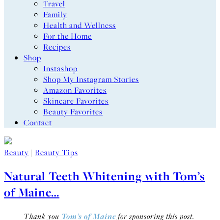
Travel
Family
Health and Wellness
For the Home
Recipes
Shop
Instashop
Shop My Instagram Stories
Amazon Favorites
Skincare Favorites
Beauty Favorites
Contact
Beauty
|
Beauty Tips
Natural Teeth Whitening with Tom’s
of Maine…
Thank you
Tom’s of Maine
for sponsoring this post.