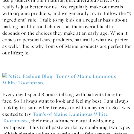
really is just better for us. We regularly make our meals
with organic products, and we generally try to follow the “5
ingredient” rule. I talk to my kids on a regular basis about
making healthy food choices, as their overall health
depends on the choices they make at an early age. When it
comes to personal care products, natural is what we prefer
as well. This is why Tom’s of Maine products are perfect for
our lifestyle.
Every day I spend 8 hours talking with patients face-to-
face. So I always want to look and feel my best! I am always
looking for safe, effective ways to whiten my teeth. So I was
excited to try
Tom’s of Maine Luminous White
Toothpaste
, their most advanced natural whitening
toothpaste. This toothpaste works by combining two types
of high cleaning silica to gently and safely remove surface