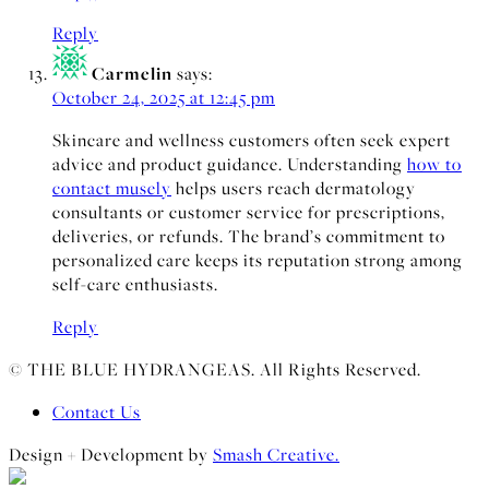
Reply
Carmelin
says:
October 24, 2025 at 12:45 pm
Skincare and wellness customers often seek expert
advice and product guidance. Understanding
how to
contact musely
helps users reach dermatology
consultants or customer service for prescriptions,
deliveries, or refunds. The brand’s commitment to
personalized care keeps its reputation strong among
self-care enthusiasts.
Reply
© THE BLUE HYDRANGEAS. All Rights Reserved.
Contact Us
Design + Development by
Smash Creative.