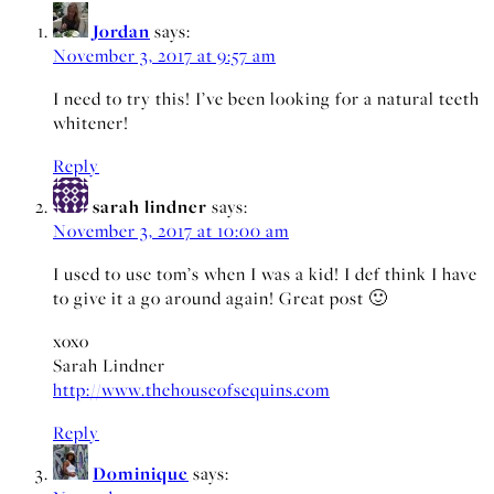
Jordan
says:
November 3, 2017 at 9:57 am
I need to try this! I’ve been looking for a natural teeth
whitener!
Reply
sarah lindner
says:
November 3, 2017 at 10:00 am
I used to use tom’s when I was a kid! I def think I have
to give it a go around again! Great post 🙂
xoxo
Sarah Lindner
http://www.thehouseofsequins.com
Reply
Dominique
says: