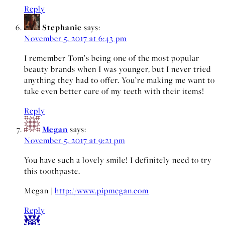
Reply
Stephanie
says:
November 5, 2017 at 6:43 pm
I remember Tom’s being one of the most popular
beauty brands when I was younger, but I never tried
anything they had to offer. You’re making me want to
take even better care of my teeth with their items!
Reply
Megan
says:
November 5, 2017 at 9:21 pm
You have such a lovely smile! I definitely need to try
this toothpaste.
Megan |
http://www.pipmegan.com
Reply