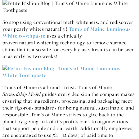
So stop using conventional teeth whiteners, and rediscover
your pearly whites naturally!
Tom’s of Maine Luminous
White toothpaste
uses a clinically
proven natural whitening technology to remove surface
stains that is also safe for everyday use. Results can be seen
in as early as two weeks!
Tom’s of Maine is a brand I trust. Tom’s of Maine
Stewardship Model
guides every decision the company makes
ensuring that ingredients, processing, and packaging meet
their rigorous standards for being natural, sustainable, and
responsible. Tom’s of Maine strives to give back to the
planet by giving 10% of it’s profits back to organizations
that support people and our earth. Additionally employees
are encouraged to use 5% (12 days) of paid time to