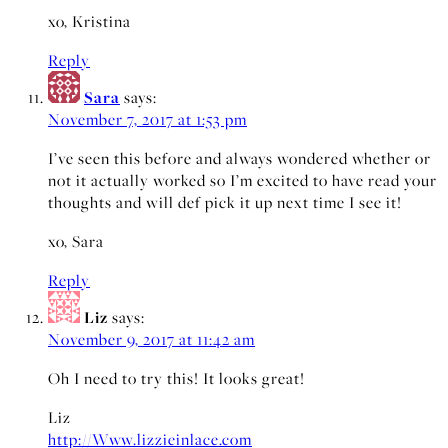
xo, Kristina
Reply
Sara
says:
November 7, 2017 at 1:53 pm
I’ve seen this before and always wondered whether or
not it actually worked so I’m excited to have read your
thoughts and will def pick it up next time I see it!
xo, Sara
Reply
Liz
says:
November 9, 2017 at 11:42 am
Oh I need to try this! It looks great!
Liz
http://Www.lizzieinlace.com