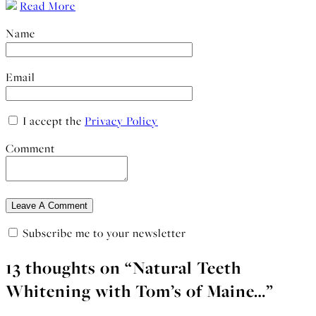
Read More
Name
Email
I accept the
Privacy Policy
Comment
Subscribe me to your newsletter
13 thoughts on “
Natural Teeth
Whitening with Tom’s of Maine…
”