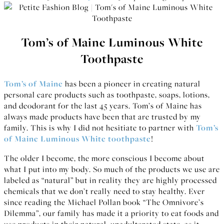
Tom’s of Maine Luminous White
Toothpaste
Tom’s of Maine
has been a pioneer in creating natural
personal care products such as toothpaste, soaps, lotions,
and deodorant for the last 45 years. Tom’s of Maine has
always made products have been that are trusted by my
family. This is why I did not hesitiate to partner with
Tom’s
of Maine Luminous White toothpaste
!
The older I become, the more conscious I become about
what I put into my body. So much of the products we use are
labeled as “natural” but in reality they are highly processed
chemicals that we don’t really need to stay healthy. Ever
since reading the Michael Pollan book “The Omnivore’s
Dilemma”, our family has made it a priority to eat foods and
use products in their natural, unadulterated state, as it