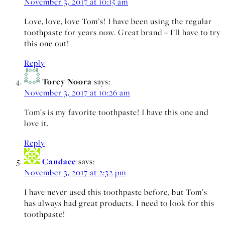
November 3, 2017 at 10:15 am
Love, love, love Tom’s! I have been using the regular
toothpaste for years now. Great brand – I’ll have to try
this one out!
Reply
Torey Noora
says:
November 3, 2017 at 10:26 am
Tom’s is my favorite toothpaste! I have this one and
love it.
Reply
Candace
says:
November 3, 2017 at 2:32 pm
I have never used this toothpaste before, but Tom’s
has always had great products. I need to look for this
toothpaste!