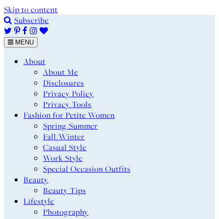
Skip to content
Subscribe
MENU
About
About Me
Disclosures
Privacy Policy
Privacy Tools
Fashion for Petite Women
Spring/Summer
Fall/Winter
Casual Style
Work Style
Special Occasion Outfits
Beauty
Beauty Tips
Lifestyle
Photography