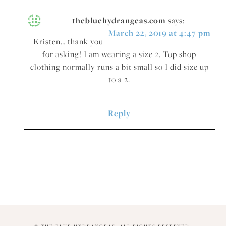
thebluehydrangeas.com
says:
March 22, 2019 at 4:47 pm
Kristen… thank you
for asking! I am wearing a size 2. Top shop
clothing normally runs a bit small so I did size up
to a 2.
Reply