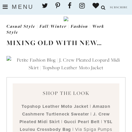
Skip
MENU
SUBSCRIBE
to
content
Casual Style
|
Fall/Winter
|
Fashion
|
Work
Style
MIXING OLD WITH NEW…
SHOP THE LOOK
Topshop Leather Moto Jacket
|
Amazon
Cashmere Turtleneck Sweater
|
J. Crew
Pleated Midi Skirt
|
Gucci Pearl Belt
|
YSL
Loulou Crossbody Bag
| Via Spiga Pumps