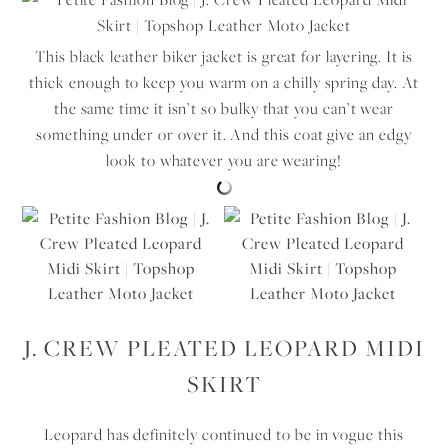
This black leather biker jacket is great for layering. It is
thick enough to keep you warm on a chilly spring day. At
the same time it isn’t so bulky that you can’t wear
something under or over it. And this coat give an edgy
look to whatever you are wearing!
J. CREW PLEATED LEOPARD MIDI
SKIRT
Leopard has definitely continued to be in vogue this