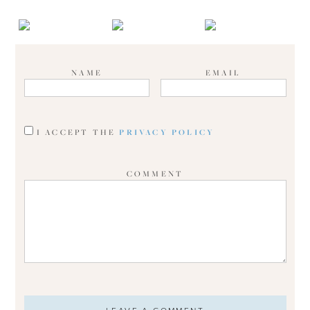
NAME
EMAIL
I ACCEPT THE
PRIVACY POLICY
COMMENT