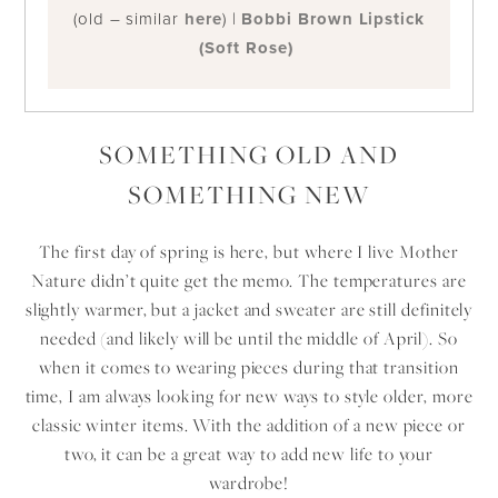
(old – similar
here
) |
Bobbi Brown Lipstick
(Soft Rose)
SOMETHING OLD AND
SOMETHING NEW
The first day of spring is here, but where I live Mother
Nature didn’t quite get the memo. The temperatures are
slightly warmer, but a jacket and sweater are still definitely
needed (and likely will be until the middle of April). So
when it comes to wearing pieces during that transition
time, I am always looking for new ways to style older, more
classic winter items. With the addition of a new piece or
two, it can be a great way to add new life to your
wardrobe!