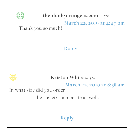
thebluehydrangeas.com
says:
March 22, 2019 at 4:47 pm
Thank you so much!
Reply
Kristen White
says:
March 22, 2019 at 8:38 am
In what size did you order
the jacket? I am petite as well.
Reply