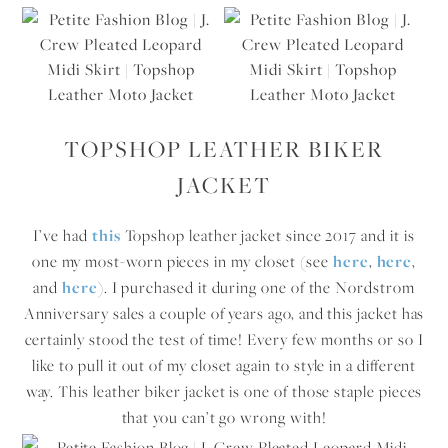
TOPSHOP LEATHER BIKER
JACKET
I’ve had
this
Topshop leather jacket since 2017 and it is
one my most-worn pieces in my closet (see
here
,
here
,
and
here
). I purchased it during one of the Nordstrom
Anniversary sales a couple of years ago, and this jacket has
certainly stood the test of time! Every few months or so I
like to pull it out of my closet again to style in a different
way. This leather biker jacket is one of those staple pieces
that you can’t go wrong with!