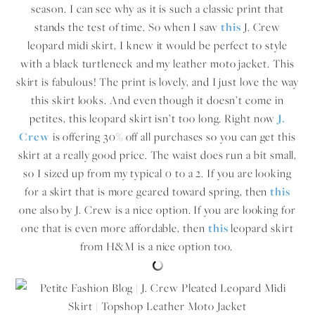
season. I can see why as it is such a classic print that
stands the test of time. So when I saw
this
J. Crew
leopard midi skirt, I knew it would be perfect to style
with a black turtleneck and my leather moto jacket. This
skirt is fabulous! The print is lovely, and I just love the way
this skirt looks. And even though it doesn’t come in
petites, this leopard skirt isn’t too long. Right now
J.
Crew
is offering 30% off all purchases so you can get this
skirt at a really good price. The waist does run a bit small,
so I sized up from my typical 0 to a 2. If you are looking
for a skirt that is more geared toward spring, then
this
one also by J. Crew is a nice option. If you are looking for
one that is even more affordable, then
this
leopard skirt
from H&M is a nice option too.