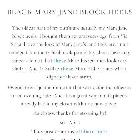
BLACK MARY JANE BLOCK HEELS
The oldest part of my outfit are actually my Mary Jane
block heels. I bought them several years ago from Via
Spija. I love the look of Mary Jane’s, and they are a nice
change from the typical black pump. My shoes have long
since sold out, but
these
Marc Fisher ones look very
similar. And I also like
these
Marc Fisher ones with a
slightly thicker strap.
Overall this is just a fun outfit that works for the office or
for an evening date. And it is a great way to mix pieces I
already had in my closet with one new piece.
As always, thanks for stopping by!
xo | April
*This post contains
affiliate links
.