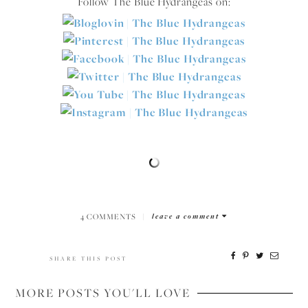
Follow The Blue Hydrangeas on:
4 COMMENTS
|
leave a comment
SHARE THIS POST
MORE POSTS YOU'LL LOVE