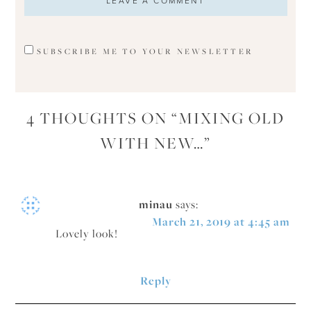
SUBSCRIBE ME TO YOUR NEWSLETTER
4 THOUGHTS ON “
MIXING OLD
WITH NEW…
”
minau
says:
March 21, 2019 at 4:45 am
Lovely look!
Reply