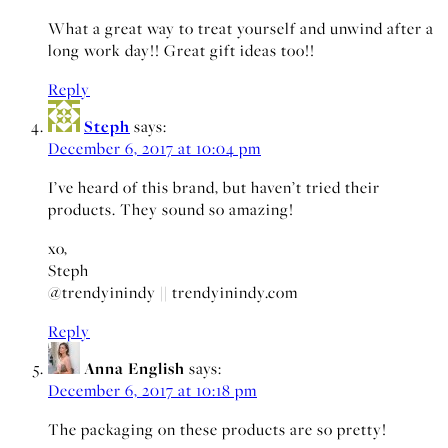
What a great way to treat yourself and unwind after a
long work day!! Great gift ideas too!!
Reply
Steph
says:
December 6, 2017 at 10:04 pm
I’ve heard of this brand, but haven’t tried their
products. They sound so amazing!
xo,
Steph
@trendyinindy || trendyinindy.com
Reply
Anna English
says:
December 6, 2017 at 10:18 pm
The packaging on these products are so pretty!