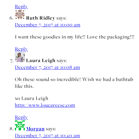
Reply
Ruth Ridley
says:
December 7, 2017 at 10:00 am
I want these goodies in my life!! Love the packaging!!!
Reply
Laura Leigh
says:
December 7, 2017 at 10:08 am
Oh these sound so incredible! Wish we had a bathtub
like this.
xo Laura Leigh
http://www.loueareese.com
Reply
Morgan
says:
December 7, 2017 at 10:40 am