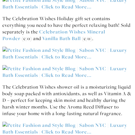
The Celebration Wishes Holiday gift set contains
everything you need to have the perfect relaxing bath! Sold
separately is the
Celebration Wishes Mineral
Powder
(c/o) and
Vanilla Bath Ball
(c/o).
The Celebration Wishes shower oil is a moisturizing liquid
body soap packed with antioxidants, as well as Vitamin A &
D – perfect for keeping skin moist and healthy during the
harsh winter months. Use the Aroma Reed Diffuser to
infuse your home with a long-lasting natural fragrance.