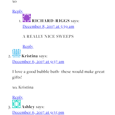
xo
Reply
RICHARD-RIGGS
says:
December 8, 2017 at 5:39 am
A REALLY NICE SWEEPS
Reply
Kristina
says:
December 6, 2017 at 9:37 am
I love a good bubble bath- these would make great
gifts!
xo, Kristina
Reply
Ashley
says:
December 6, 2017 at 9:35 pm