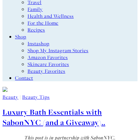
Travel
Family
Health and Wellness
For the Home
Recipes
Shop
Instashop
Shop My Instagram Stories
Amazon Favorites
Skincare Favorites
Beauty Favorites
Contact
Beauty
|
Beauty Tips
Luxury Bath Essentials with
SabonNYC (and a Giveaway)..
This post is in partnership with SabonNYC.