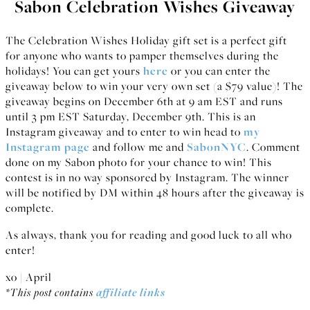
Sabon Celebration Wishes Giveaway
The Celebration Wishes Holiday gift set is a perfect gift
for anyone who wants to pamper themselves during the
holidays! You can get yours
here
or you can enter the
giveaway below to win your very own set (a $79 value)! The
giveaway begins on December 6th at 9 am EST and runs
until 3 pm EST Saturday, December 9th. This is an
Instagram giveaway and to enter to win head to
my
Instagram page
and follow me and
SabonNYC
. Comment
done on my Sabon photo for your chance to win! This
contest is in no way sponsored by Instagram. The winner
will be notified by DM within 48 hours after the giveaway is
complete.
As always, thank you for reading and good luck to all who
enter!
xo | April
*This post contains
affiliate links