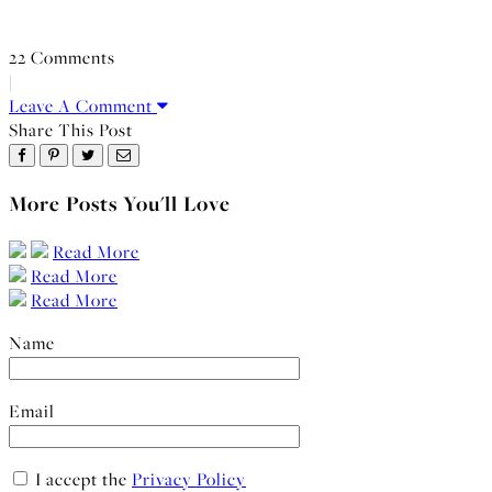
22 Comments
|
Leave A Comment
Share This Post
More Posts You'll Love
Read More
Read More
Read More
Name
Email
I accept the
Privacy Policy