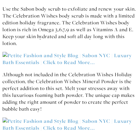
Use the Sabon body scrub to exfoliate and renew your skin.
The Celebration Wishes body scrub is made with a limited
edition holiday fragrance. The Celebration Wishes body
lotion is rich in Omega 3,6,7,9 as well as Vitamins A and E.
Keep your skin hydrated and soft all day long with this
lotion.
Although not included in the Celebration Wishes Holiday
collection, the Celebration Wishes Mineral Powder is the
perfect addition to this set. Melt your stresses away with
this luxurious foaming bath powder. The unique cap makes
adding the right amount of powder to create the perfect
bubble bath easy!