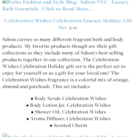
Celebration Wishes Celebration Essence Holiday Gift
Set
(c/o)
Sabon carries so many different fragrant bath and body
products. My favorite products though are their gift
collections as they include many of Sabon’s best selling
products together in one collection. The Celebration
Wishes Celebration Holiday gift set is the perfect set to
enjoy for yourself or as a gift for your loved one! The
Celebration Wishes fragrance is a colorful mix of orange,
almond and patchouli. This set includes:
• Body Scrub, Celebration Wishes
• Body Lotion Jar, Celebration Wishes
• Shower Oil, Celebration Wishes
• Aroma Diffuser, Celebration Wishes
• Scented Charm