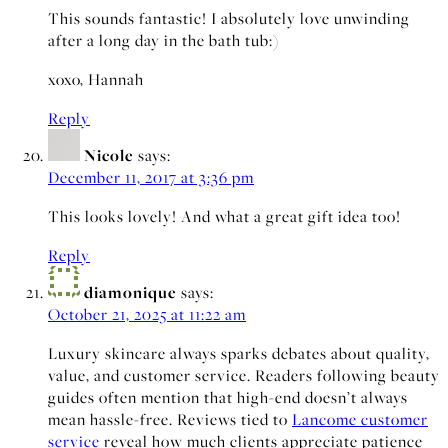
This sounds fantastic! I absolutely love unwinding
after a long day in the bath tub:)
xoxo, Hannah
Reply
Nicole
says:
December 11, 2017 at 3:36 pm
This looks lovely! And what a great gift idea too!
Reply
diamonique
says:
October 21, 2025 at 11:22 am
Luxury skincare always sparks debates about quality,
value, and customer service. Readers following beauty
guides often mention that high-end doesn’t always
mean hassle-free. Reviews tied to
Lancome customer
service
reveal how much clients appreciate patience