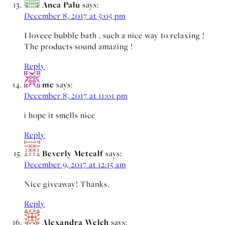
Anca Palu
says:
December 8, 2017 at 5:05 pm
I loveee bubble bath , such a nice way to relaxing !
The products sound amazing !
Reply
me
says:
December 8, 2017 at 11:01 pm
i hope it smells nice
Reply
Beverly Metcalf
says:
December 9, 2017 at 12:15 am
Nice giveaway! Thanks.
Reply
Alexandra Welch
says: