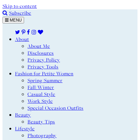
Skip to content
Subscribe
MENU
About
About Me
Disclosures
Privacy Policy
Privacy Tools
Fashion for Petite Women
Spring/Summer
Fall/Winter
Casual Style
Work Style
Special Occasion Outfits
Beauty
Beauty Tips
Lifestyle
Photography