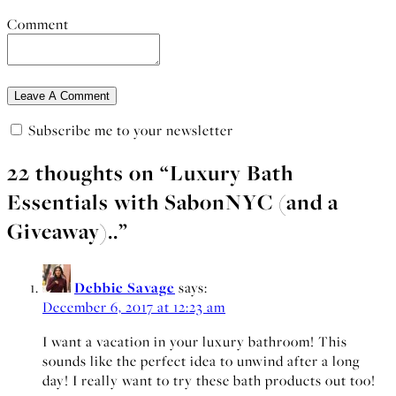
Comment
Subscribe me to your newsletter
22 thoughts on “
Luxury Bath
Essentials with SabonNYC (and a
Giveaway)..
”
Debbie Savage
says:
December 6, 2017 at 12:23 am
I want a vacation in your luxury bathroom! This
sounds like the perfect idea to unwind after a long
day! I really want to try these bath products out too!