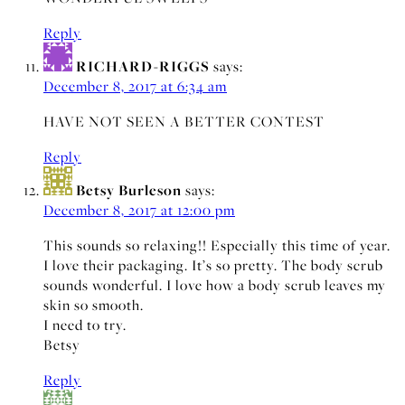
Reply
RICHARD-RIGGS
says:
December 8, 2017 at 6:34 am
HAVE NOT SEEN A BETTER CONTEST
Reply
Betsy Burleson
says:
December 8, 2017 at 12:00 pm
This sounds so relaxing!! Especially this time of year.
I love their packaging. It’s so pretty. The body scrub
sounds wonderful. I love how a body scrub leaves my
skin so smooth.
I need to try.
Betsy
Reply