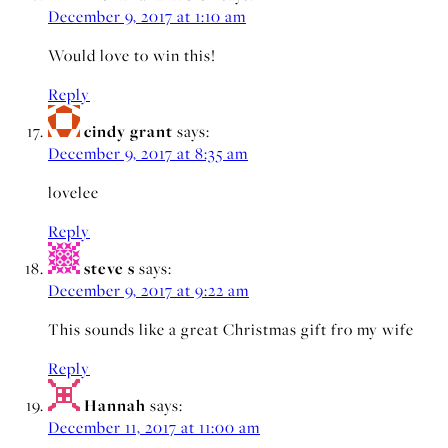
December 9, 2017 at 1:10 am
Would love to win this!
Reply
cindy grant
says:
December 9, 2017 at 8:35 am
lovelee
Reply
steve s
says:
December 9, 2017 at 9:22 am
This sounds like a great Christmas gift fro my wife
Reply
Hannah
says:
December 11, 2017 at 11:00 am