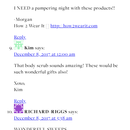
I NEED a pampering night with these products!!
-Morgan
How 2 Wear It []
http://how2wearit.com
Reply
Kim
says:
December 8, 2017 at 12:00 am
That body scrub sounds amazing! These would be
such wonderful gifts also!
Xoxo,
Kim
Reply
RICHARD-RIGGS
says:
December 8, 2017 at 5:38 am
WONDERFUL SWEEPS