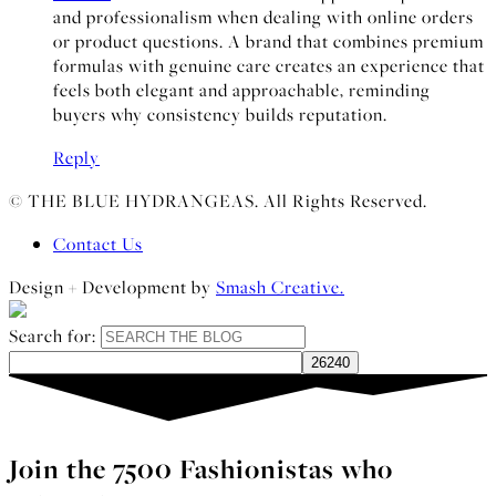
and professionalism when dealing with online orders
or product questions. A brand that combines premium
formulas with genuine care creates an experience that
feels both elegant and approachable, reminding
buyers why consistency builds reputation.
Reply
© THE BLUE HYDRANGEAS. All Rights Reserved.
Contact Us
Design + Development by
Smash Creative.
Search for:
Join the 7500 Fashionistas who