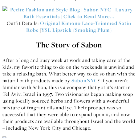
Outfit Details:
Original Kimono Lace-Trimmed Satin
Robe
|
YSL Lipstick (Smoking Plum)
The Story of Sabon
After a long and busy week at work and taking care of the
kids, my favorite thing to do on the weekends is unwind and
take a relaxing bath. What better way to do so than with the
natural bath products made by
SabonNYC
? If you aren’t
familiar with Sabon, this is a company that got it’s start in
Tel Aviv, Israel in 1997. Two visionaries began making soap
using locally sourced herbs and flowers with a wonderful
mixture of fragrant oils and lye. Their product was so
successful that they were able to expand upon it, and now
their products are available throughout Israel and the world
– including New York City and Chicago.