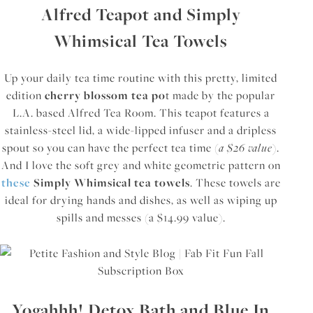
Alfred Teapot and Simply
Whimsical Tea Towels
Up your daily tea time routine with this pretty, limited
edition
cherry blossom tea po
t made by the popular
L.A. based Alfred Tea Room. This teapot features a
stainless-steel lid, a wide-lipped infuser and a dripless
spout so you can have the perfect tea time (
a $26 value
).
And I love the soft grey and white geometric pattern on
these
Simply Whimsical tea towels
. These towels are
ideal for drying hands and dishes, as well as wiping up
spills and messes (a $14.99 value).
Yogahhh! Detox Bath and Blue In