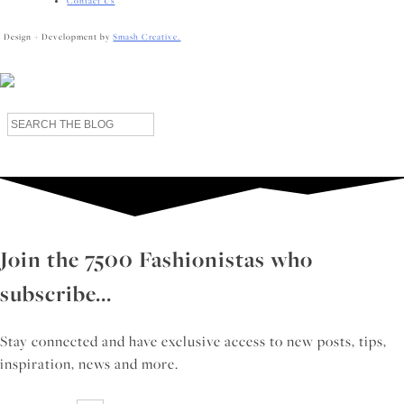
Contact Us
Design + Development by
Smash Creative.
Search
for:
Join the 7500 Fashionistas who
subscribe...
Stay connected and have exclusive access to new posts, tips,
inspiration, news and more.