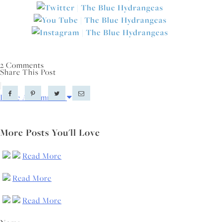
2 Comments
Share This Post
|
Leave A Comment
More Posts You'll Love
Read More
Read More
Read More