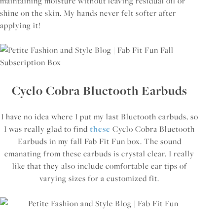
maintaining moisture without leaving residual oil or
shine on the skin. My hands never felt softer after
applying it!
Cyclo Cobra Bluetooth Earbuds
I have no idea where I put my last Bluetooth earbuds, so
I was really glad to find
these
Cyclo Cobra Bluetooth
Earbuds in my fall Fab Fit Fun box. The sound
emanating from these earbuds is crystal clear. I really
like that they also include comfortable ear tips of
varying sizes for a customized fit.