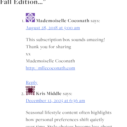
Fall Edition…
”
Mademoiselle Coconath
says:
August 28, 2018 at 5:00 am
This subscription box sounds amazing!
Thank you for sharing
xx
Mademoiselle Coconath
http://mllecoconath.com
Reply
Kris Middle
says:
December 12, 2025 at 6:36 am
Seasonal lifestyle content often highlights
how personal preferences shift quietly
over time. Style choices become less about