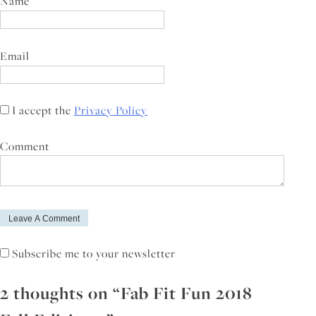
Name
Email
I accept the
Privacy Policy
Comment
Subscribe me to your newsletter
2 thoughts on “
Fab Fit Fun 2018