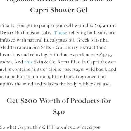
Capri Shower Gel
Finally, you get to pamper yourself with this
Yogahhh!
Detox Bath
epsom salts.
These
relaxing bath salts are
infused with natural Eucalyptus oil, Greek Mastiha,
Mediterranean Sea Salts + Goji Berry Extract for a
luxurious and relaxing bath time experience (
a $39.95
value
). And
this
Skin & Co. Roma Blue In Capri shower
gel is contains hints of alpine rose, sage, wild basil, and
autumn blossom for a light and airy fragrance that
uplifts the mind and relaxes the body with every use.
Get $200 Worth of Products for
$40
So what do you think? If I haven’t convinced you