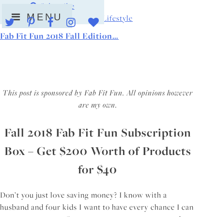
Skip
Subscribe
MENU
to
Beauty Tips
|
For the Home
|
Lifestyle
content
Fab Fit Fun 2018 Fall Edition…
This post is sponsored by Fab Fit Fun. All opinions however
are my own.
Fall 2018 Fab Fit Fun Subscription
Box – Get $200 Worth of Products
for $40
Don’t you just love saving money? I know with a
husband and four kids I want to have every chance I can