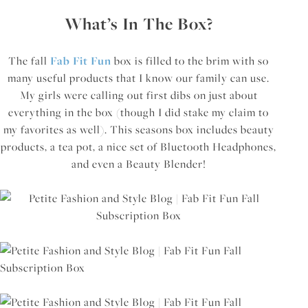
What’s In The Box?
The fall
Fab Fit Fun
box is filled to the brim with so
many useful products that I know our family can use.
My girls were calling out first dibs on just about
everything in the box (though I did stake my claim to
my favorites as well). This seasons box includes beauty
products, a tea pot, a nice set of Bluetooth Headphones,
and even a Beauty Blender!