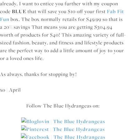
already, I want to entice you further with my coupon
code
BLUE
that will save you $10 off your first
Fab Fit
Fun
box. The box normally retails for $49.99 so that is
a 20% savings That means you are getting $304.94
worth of products for $40! This amazing variety of full-
sized fashion, beauty, and fitness and lifestyle products
are the perfect way to add a little amount of joy to your
or a loved ones life.
As always, thanks for stopping by!
xo | April
Follow The Blue Hydrangeas on: