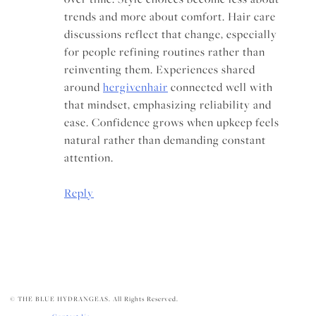
trends and more about comfort. Hair care
discussions reflect that change, especially
for people refining routines rather than
reinventing them. Experiences shared
around
hergivenhair
connected well with
that mindset, emphasizing reliability and
ease. Confidence grows when upkeep feels
natural rather than demanding constant
attention.
Reply
© THE BLUE HYDRANGEAS. All Rights Reserved.