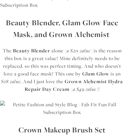
Beauty Blender, Glam Glow Face
Mask, and Grown Alchemist
The
Beauty Blender
alone (
a $20 value
) is the reason
this box is a great value! Mine definitely needs to be
replaced, so this was perfect timing. And who doesn’t
love a good face mask? This one by
Glam Glow
is an
$
18 value
. And I just love the
Grown Alchemist Hydra
Repair Day Cream
(
a $49 value)
!
Crown Makeup Brush Set