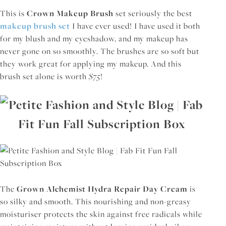
This is
Crown Makeup Brush
set seriously the best
makeup brush set
I have ever used! I have used it both
for my blush and my eyeshadow, and my makeup has
never gone on so smoothly. The brushes are so soft but
they work great for applying my makeup. And this
brush set alone is worth
$75
!
The
Grown Alchemist Hydra Repair Day Cream
is
so silky and smooth. This nourishing and non-greasy
moisturiser protects the skin against free radicals while