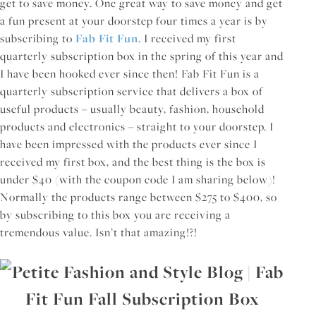
get to save money. One great way to save money and get
a fun present at your doorstep four times a year is by
subscribing to
Fab Fit Fun
. I received my first
quarterly subscription box in the spring of this year and
I have been hooked ever since then! Fab Fit Fun is a
quarterly subscription service that delivers a box of
useful products – usually beauty, fashion, household
products and electronics – straight to your doorstep. I
have been impressed with the products ever since I
received my first box, and the best thing is the box is
under $40 (with the coupon code I am sharing below)!
Normally the products range between $275 to $400, so
by subscribing to this box you are receiving a
tremendous value. Isn’t that amazing!?!