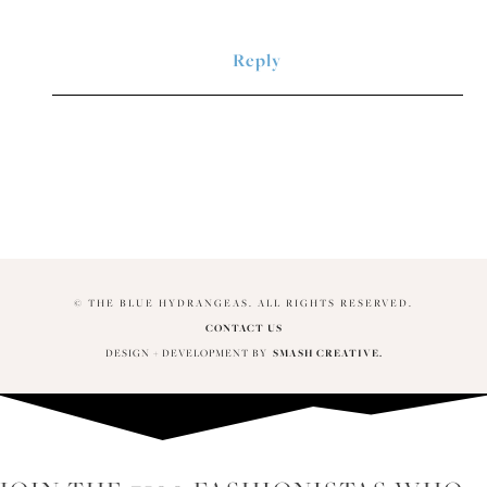
Reply
© THE BLUE HYDRANGEAS. ALL RIGHTS RESERVED.
CONTACT US
DESIGN + DEVELOPMENT BY
SMASH CREATIVE.