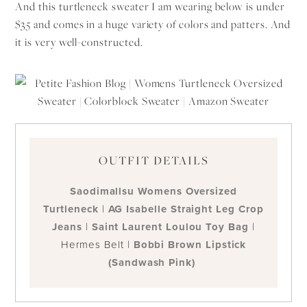
And this turtleneck sweater I am wearing below is under
$35 and comes in a huge variety of colors and patters. And
it is very well-constructed.
OUTFIT DETAILS
Saodimallsu Womens Oversized
Turtleneck
|
AG Isabelle Straight Leg Crop
Jeans
|
Saint Laurent Loulou Toy Bag
|
Hermes Belt |
Bobbi Brown Lipstick
(Sandwash Pink)