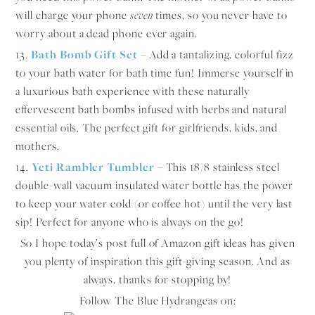
will charge your phone
seven
times, so you never have to
worry about a dead phone ever again.
13.
Bath Bomb Gift Set
– Add a tantalizing, colorful fizz
to your bath water for bath time fun! Immerse yourself in
a luxurious bath experience with these naturally
effervescent bath bombs infused with herbs and natural
essential oils. The perfect gift for girlfriends, kids, and
mothers.
14.
Yeti Rambler Tumbler
–
This 18/8 stainless steel
double-wall vacuum insulated water bottle has the power
to keep your water cold (or coffee hot) until the very last
sip! Perfect for anyone who is always on the go!
So I hope today’s post full of Amazon gift ideas has given
you plenty of inspiration this gift-giving season. And as
always, thanks for stopping by!
Follow The Blue Hydrangeas on: