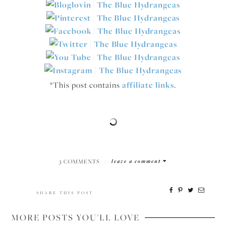
*This post contains
affiliate links
.
3 COMMENTS
|
leave a comment
SHARE THIS POST
MORE POSTS YOU'LL LOVE