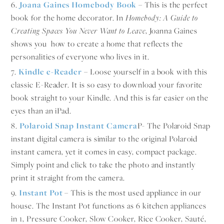
6.
Joana Gaines Homebody Book
– This is the perfect
book for the home decorator. In
Homebody: A Guide to
Creating Spaces You Never Want to Leave
, Joanna Gaines
shows you how to create a home that reflects the
personalities of everyone who lives in it.
7.
Kindle e-Reader
– Loose yourself in a book with this
classic E-Reader. It is so easy to download your favorite
book straight to your Kindle. And this is far easier on the
eyes than an iPad.
8.
Polaroid Snap Instant Camera
P- The Polaroid Snap
instant digital camera is similar to the original Polaroid
instant camera, yet it comes in easy, compact package.
Simply point and click to take the photo and instantly
print it straight from the camera.
9.
Instant Pot
– This is the most used appliance in our
house. The Instant Pot functions as 6 kitchen appliances
in 1, Pressure Cooker, Slow Cooker, Rice Cooker, Sauté,