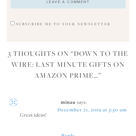
SUBSCRIBE ME TO YOUR NEWSLETTER
3 THOUGHTS ON “
DOWN TO THE
WIRE: LAST MINUTE GIFTS ON
AMAZON PRIME…
”
minau
says:
December 21, 2019 at 5:50 am
Great ideas!
Reply