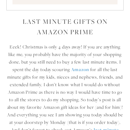
LAST MINUTE GIFTS ON
AMAZON PRIME
Eeek! Christmas is only 4 days away! If you are anything
like me, you probably have the majority of your shopping
done, but you still need to buy a few last minute items. I
spent the day today scouring
Amazon
for all the last
minute gifts for my kids, nieces and nephews, friends, and
extended family. I don’t know what I would do without
Amazon Prime as there is no way I would have time to go
to all the stores to do my shopping. So today’s post is all
about my favorite Amazon gift ideas for her (and for him)!
And everything you see I am showing you today should be
at your doorstep by Monday (that is if you order today).
And don’t forget to check out Amazon’s
last minute