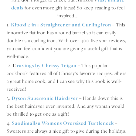
deals
for even more gift ideas! So keep reading to feel
inspired….
1.
Kipozi
2 in 1 Straightener and Curling iron
– This
innovative flat iron has a round barrel so it can easily
double as a curling iron. With over 400 five star reviews,
you can feel confident you are giving a useful gift that is
well-made.
2.
C
ravings by Chrissy Teigan
–
This popular
cookbook features all of Chrissy’s favorite recipes. She is
a great home cook, and I can see why this book is well-
received!
3.
Dyson Supersonic Hairdryer
– Hands down this is
the best hairdryer ever invented. And any woman would
be thrilled to get one as a gift!
4.
Saodimallsu Womens Oversized Turtleneck
–
Sweaters are always a nice gift to give during the holidays.