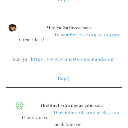
Mariya Zafirova
says:
December 22, 2019 at 1:13 pm
Great ideas!
Mariya |
https://www.brunetteondemand.com/
Reply
thebluehydrangeas.com
says:
December 28, 2019 at 8:37 am
Thank you so
much Mariya!