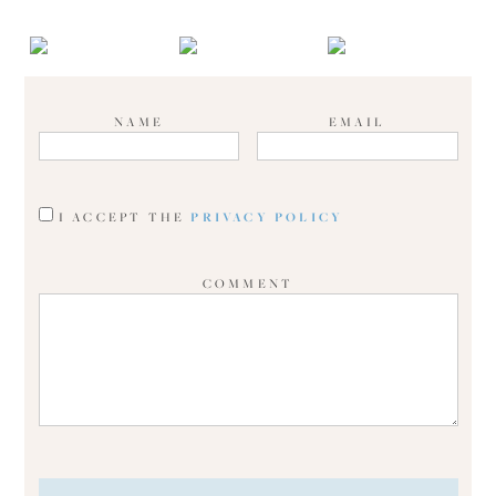
NAME
EMAIL
I ACCEPT THE
PRIVACY POLICY
COMMENT