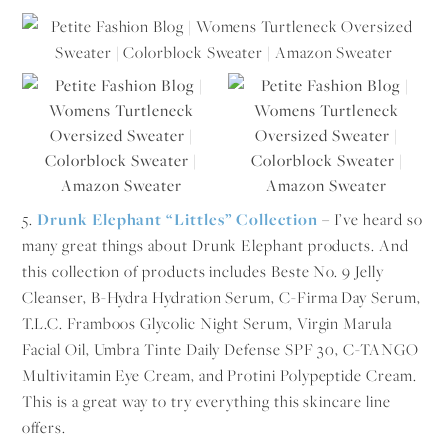
5.
Drunk Elephant “Littles” Collection
– I’ve heard so
many great things about Drunk Elephant products. And
this collection of products includes Beste No. 9 Jelly
Cleanser, B-Hydra Hydration Serum, C-Firma Day Serum,
T.L.C. Framboos Glycolic Night Serum, Virgin Marula
Facial Oil, Umbra Tinte Daily Defense SPF 30, C-TANGO
Multivitamin Eye Cream, and Protini Polypeptide Cream.
This is a great way to try everything this skincare line
offers.