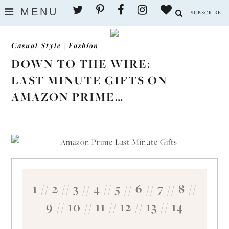
Skip
MENU
SUBSCRIBE
to
content
Casual Style
|
Fashion
DOWN TO THE WIRE:
LAST MINUTE GIFTS ON
AMAZON PRIME…
1
//
2
//
3
//
4
//
5
//
6
//
7
//
8
//
9
//
10
//
11
//
12
//
13
//
14