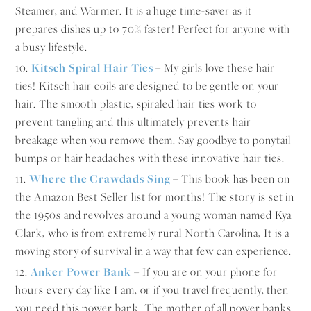
Steamer, and Warmer. It is a huge time-saver as it
prepares dishes up to 70% faster! Perfect for anyone with
a busy lifestyle.
10.
Kitsch Spiral Hair Ties
–
My girls love these hair
ties! Kitsch hair coils are designed to be gentle on your
hair. The smooth plastic, spiraled hair ties work to
prevent tangling and this ultimately prevents hair
breakage when you remove them. Say goodbye to ponytail
bumps or hair headaches with these innovative hair ties.
11.
Where the Crawdads Sing
– This book has been on
the Amazon Best Seller list for months! The story is set in
the 1950s and revolves around a young woman named Kya
Clark, who is from extremely rural North Carolina, It is a
moving story of survival in a way that few can experience.
12.
An
ker Power Bank
– If you are on your phone for
hours every day like I am, or if you travel frequently, then
you need this power bank. The mother of all power banks