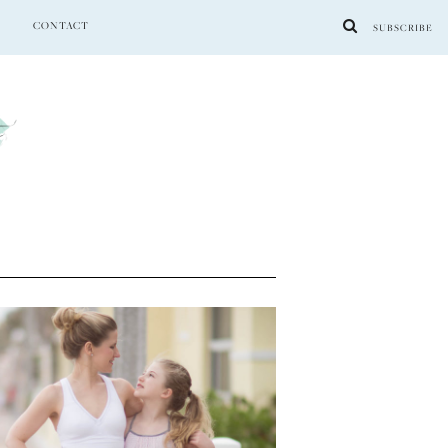
CONTACT
SUBSCRIBE