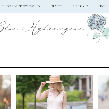
FASHION FOR PETITE WOMEN
BEAUTY
LIFESTYLE
SHOP