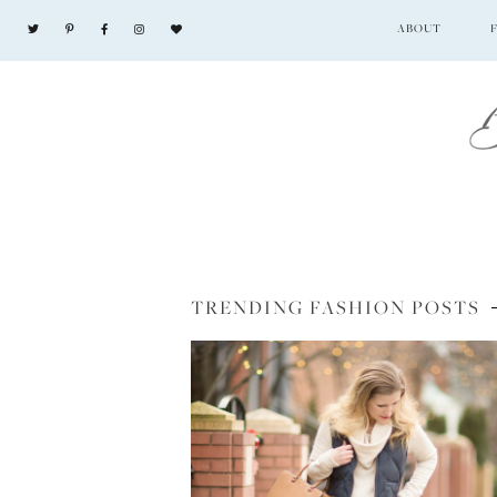
ABOUT
TRENDING FASHION POSTS