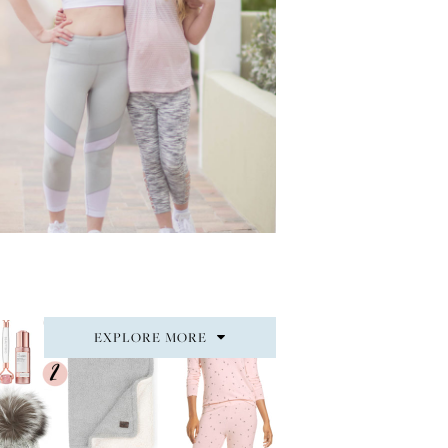
EXPLORE MORE