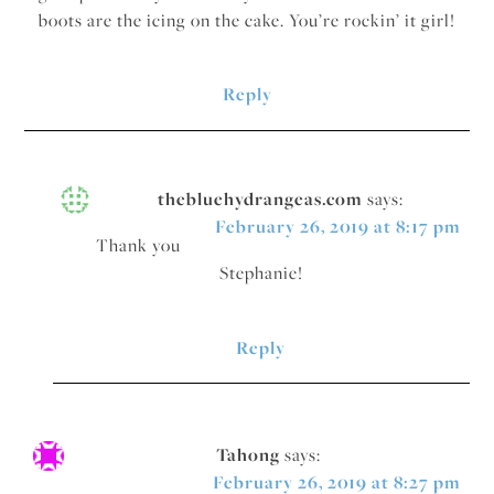
boots are the icing on the cake. You’re rockin’ it girl!
Reply
thebluehydrangeas.com
says:
February 26, 2019 at 8:17 pm
Thank you
Stephanie!
Reply
Tahong
says:
February 26, 2019 at 8:27 pm