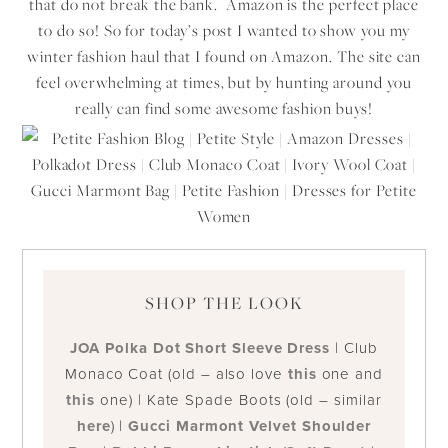
that do not break the bank. Amazon is the perfect place
to do so! So for today’s post I wanted to show you my
winter fashion haul that I found on Amazon. The site can
feel overwhelming at times, but by hunting around you
really can find some awesome fashion buys!
SHOP THE LOOK
JOA Polka Dot Short Sleeve Dress
| Club
Monaco Coat (old – also love
this
one and
this
one) | Kate Spade Boots (old – similar
here
) |
Gucci Marmont Velvet Shoulder