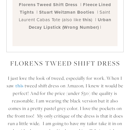
Florens Tweed Shift Dress
|
Fleece Lined
Tights
|
Stuart Weitzman Booties
| Saint
Laurent Cabas Tote (also like
this
) |
Urban
Decay Lipstick (Wrong Number)
|
FLORENS TWEED SHIFT DRESS
I just love the look of tweed, especially for work. When I
saw
this
tweed shift dress on Amazon, I knew it would be
perfect! And for the price (under $30) the quality is
reasonable. I am wearing the black version but it also
comes in a pretty pastel grey color. I love the pockets on
the front too! My only critique of the dress is that it does
run a little wide. I am going to have my tailor take it in on