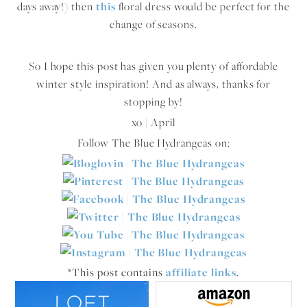
days away!) then
this
floral dress would be perfect for the
change of seasons.
So I hope this post has given you plenty of affordable
winter style inspiration! And as always, thanks for
stopping by!
xo | April
Follow The Blue Hydrangeas on:
*This post contains
affiliate links
.