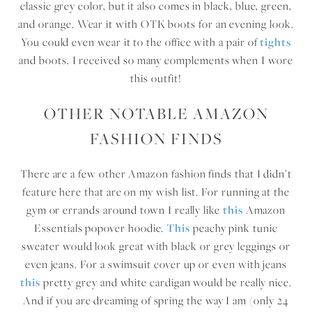
classic grey color, but it also comes in black, blue, green,
and orange. Wear it with OTK boots for an evening look.
You could even wear it to the office with a pair of
tights
and boots. I received so many complements when I wore
this outfit!
OTHER NOTABLE AMAZON
FASHION FINDS
There are a few other Amazon fashion finds that I didn’t
feature here that are on my wish list. For running at the
gym or errands around town I really like
this
Amazon
Essentials popover hoodie.
This
peachy pink tunic
sweater would look great with black or grey leggings or
even jeans. For a swimsuit cover up or even with jeans
this
pretty grey and white cardigan would be really nice.
And if you are dreaming of spring the way I am (only 24