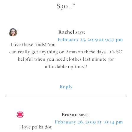
$30…
”
Rachel
says:
February 25, 2019 at 9:57 pm
Love these finds! You
can really get anything on Amazon these days. It’s SO
helpful when you need clothes last minute (or
affordable options)!
Reply
Brayan
says:
February 26, 2019 at 10:14 pm
I love polka dot