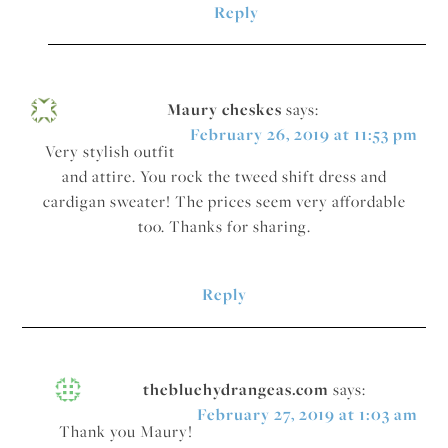
Reply
Maury cheskes
says:
February 26, 2019 at 11:53 pm
Very stylish outfit
and attire. You rock the tweed shift dress and
cardigan sweater! The prices seem very affordable
too. Thanks for sharing.
Reply
thebluehydrangeas.com
says:
February 27, 2019 at 1:03 am
Thank you Maury!