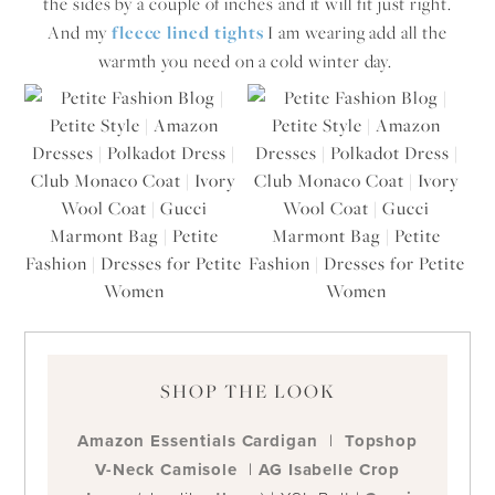
the sides by a couple of inches and it will fit just right.
And my
fleece lined tights
I am wearing add all the
warmth you need on a cold winter day.
SHOP THE LOOK
Amazon Essentials Cardigan
|
Topshop
V-Neck Camisole
|
AG Isabelle Crop