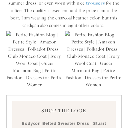
summer dress, or even worn with nice
trousers
for the
office. The quality is excellent and the price cannot be
beat. I am wearing the charcoal heather color, but this
cardigan also comes in eight other colors.
SHOP THE LOOK
Bodycon Belted Sweater Dress
|
Stuart