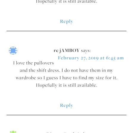
Hopefully it is still available.
Reply
rc jAMBOY
says:
February 27, 2019 at 6:45 am
I love the pullovers
and the shift dress. I do not have them in my
wardrobe so I guess I have to find my size for it.
Hopefully it is still available.
Reply