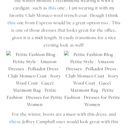
the winter months I recommend wearing it with a
cardigan (such as
this
one). I am wearing it with my
favorite Club Monaco wool trench coat (though I think
this
one from Express would be a great option too). This
is one of those dresses that looks great for the office,
given it is a midi length. It easily transitions for a nice
evening look as well!
For the winter, boots are a must with this dress, and
these
Jeffrey Campbell ones would look great with this