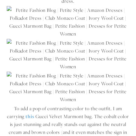
dress.
To add a pop of contrasting color to the outfit, I am
carrying
this
Gucci Velvet Marmont bag. The cobalt color
is just stunning and really stands out against the neutral
cream and brown colors (and it even matches the sign in