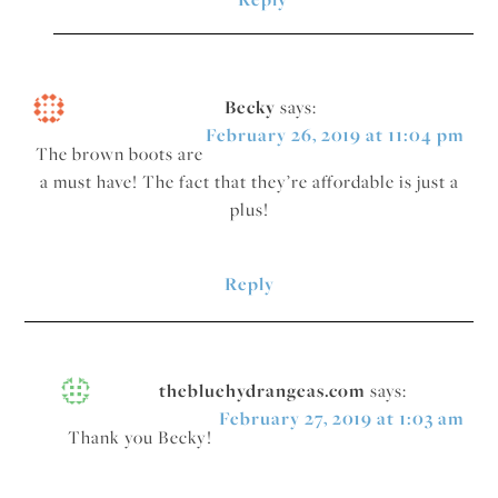
Becky
says:
February 26, 2019 at 11:04 pm
The brown boots are
a must have! The fact that they’re affordable is just a
plus!
Reply
thebluehydrangeas.com
says:
February 27, 2019 at 1:03 am
Thank you Becky!