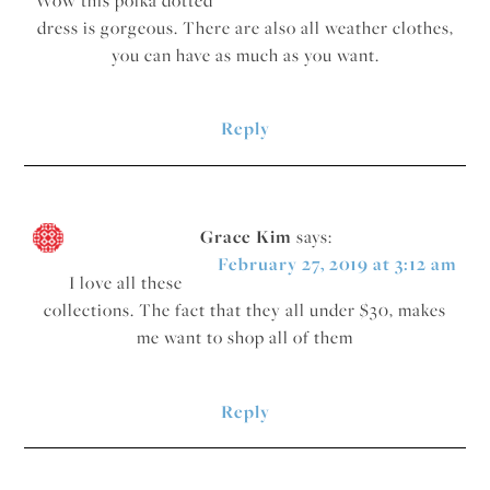
dress is gorgeous. There are also all weather clothes,
you can have as much as you want.
Reply
Grace Kim
says:
February 27, 2019 at 3:12 am
I love all these
collections. The fact that they all under $30, makes
me want to shop all of them
Reply