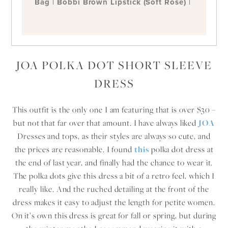
Bag
|
Bobbi Brown Lipstick (Soft Rose)
|
JOA POLKA DOT SHORT SLEEVE
DRESS
This outfit is the only one I am featuring that is over $30 –
but not that far over that amount. I have always liked
JOA
Dresses and tops, as their styles are always so cute, and
the prices are reasonable. I found
this
polka dot dress at
the end of last year, and finally had the chance to wear it.
The polka dots give this dress a bit of a retro feel, which I
really like. And the ruched detailing at the front of the
dress makes it easy to adjust the length for petite women.
On it’s own this dress is great for fall or spring, but during