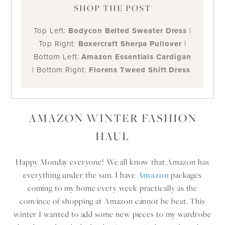
SHOP THE POST
Top Left:
Bodycon Belted Sweater Dress
|
Top Right:
Boxercraft Sherpa Pullover
|
Bottom Left:
Amazon Essentials Cardigan
| Bottom Right:
Florens Tweed Shift Dress
AMAZON WINTER FASHION
HAUL
Happy Monday everyone! We all know that Amazon has
everything under the sun. I have
Amazon
packages
coming to my home every week practically as the
convince of shopping at Amazon cannot be beat. This
winter I wanted to add some new pieces to my wardrobe