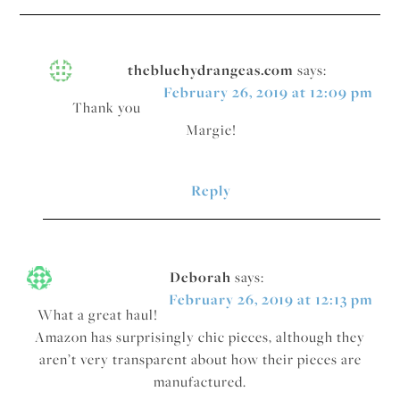
thebluehydrangeas.com
says:
February 26, 2019 at 12:09 pm
Thank you
Margie!
Reply
Deborah
says:
February 26, 2019 at 12:13 pm
What a great haul!
Amazon has surprisingly chic pieces, although they
aren’t very transparent about how their pieces are
manufactured.