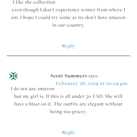
I like the collection
even though I don’t experience winter from where I
am. I hope I could try some as we don’t have amazon
in our country.
Reply
Scott Summers
says:
February 26, 2019 at 10:29 pm
I do not use amazon
but my girl is. If this is all under 30 USD. She will
have a blast on it. The outfits are elegant without
being too pricey.
Reply