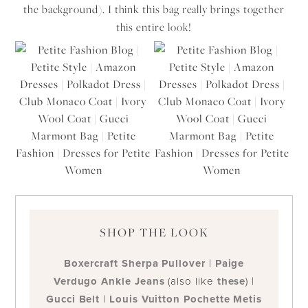
the background). I think this bag really brings together
this entire look!
SHOP THE LOOK
Boxercraft Sherpa Pullover
|
Paige
Verdugo Ankle Jeans
(also like
these
) |
Gucci Belt
|
Louis Vuitton Pochette Metis