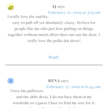
AJ
says:
February 27, 2019 at 3:13 am
I really love the outfits,
easy to pull off yet absolutely classy. Perfect for
people like me who just love pulling on things
together without much effort then run out the door. I
really love the polka dot dress!
Reply
RENA
says:
February 27, 2019 at 6:44 am
I love the pullovers
and the shift dress. I do not have them in my
wardrobe so I guess I have to find my size for it.