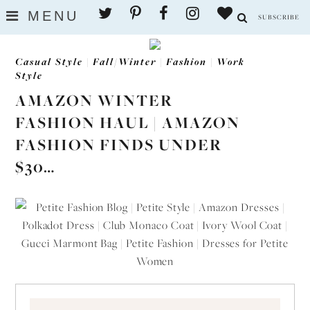
Skip
MENU
SUBSCRIBE
to
content
Casual Style
|
Fall/Winter
|
Fashion
|
Work
Style
AMAZON WINTER
FASHION HAUL | AMAZON
FASHION FINDS UNDER
$30…