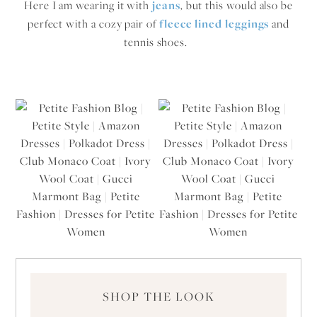
Here I am wearing it with
jeans
, but this would also be
perfect with a cozy pair of
fleece lined leggings
and
tennis shoes.
SHOP THE LOOK