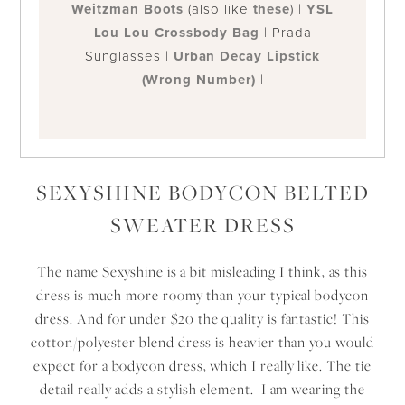
Weitzman Boots
(also like
these
) |
YSL
Lou Lou Crossbody Bag
| Prada
Sunglasses |
Urban Decay Lipstick
(Wrong Number)
|
SEXYSHINE BODYCON BELTED
SWEATER DRESS
The name Sexyshine is a bit misleading I think, as this
dress is much more roomy than your typical bodycon
dress. And for under $20 the quality is fantastic! This
cotton/polyester blend dress is heavier than you would
expect for a bodycon dress, which I really like. The tie
detail really adds a stylish element. I am wearing the