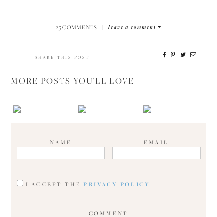
25 COMMENTS
|
leave a comment
SHARE THIS POST
MORE POSTS YOU'LL LOVE
NAME
EMAIL
I ACCEPT THE
PRIVACY POLICY
COMMENT