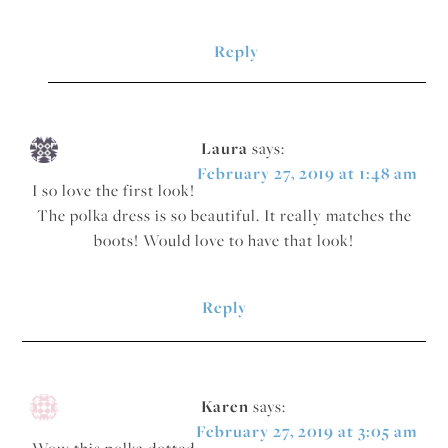
Reply
Laura
says:
February 27, 2019 at 1:48 am
I so love the first look!
The polka dress is so beautiful. It really matches the
boots! Would love to have that look!
Reply
Karen
says:
February 27, 2019 at 3:05 am
Wow this polka dotted