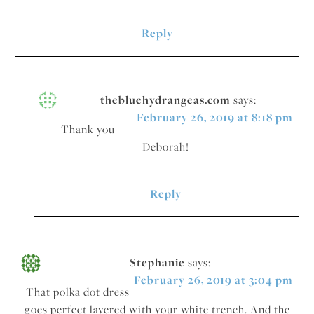
Reply
thebluehydrangeas.com
says:
February 26, 2019 at 8:18 pm
Thank you
Deborah!
Reply
Stephanie
says:
February 26, 2019 at 3:04 pm
That polka dot dress
goes perfect layered with your white trench. And the