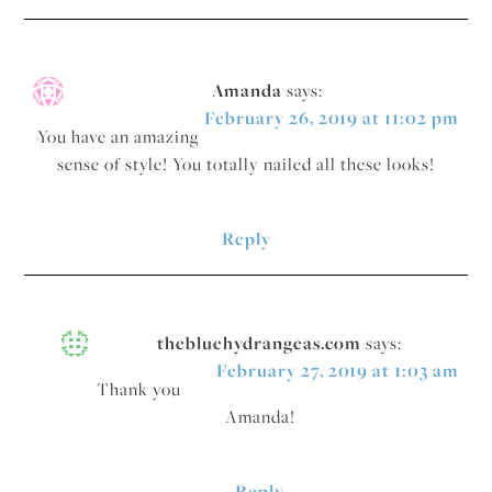
Amanda
says:
February 26, 2019 at 11:02 pm
You have an amazing
sense of style! You totally nailed all these looks!
Reply
thebluehydrangeas.com
says:
February 27, 2019 at 1:03 am
Thank you
Amanda!
Reply