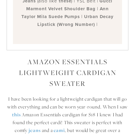
Jeans
(also like
these
) | YSL Belt |
Gucci
Marmont Velvet Shoulder Bag
|
Ann
Taylor Mila Suede Pumps
|
Urban Decay
Lipstick (Wrong Number)
|
AMAZON ESSENTIALS
LIGHTWEIGHT CARDIGAN
SWEATER
I have been looking for a lightweight cardigan that will go
with everything and can be worn year-round. When I saw
t
his
Amazon Essentials cardigan for $18 I knew I had
found the perfect cardi! This sweater is perfect with
comfy
jeans
and a
cami
, but would be great over a