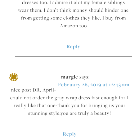
dresses too. I admire it alot my female siblings
wear them. I don’t think money should hinder one
from getting some clothes they like. I buy from
Amazon too
Reply
margie
says:
February 26, 2019 at 12:43 am
nice post DR. April-
could not order the gray wrap dress fast enough for I
really like that one-thank you for bringing us your
stunning style,you are truly a beauty!
Reply