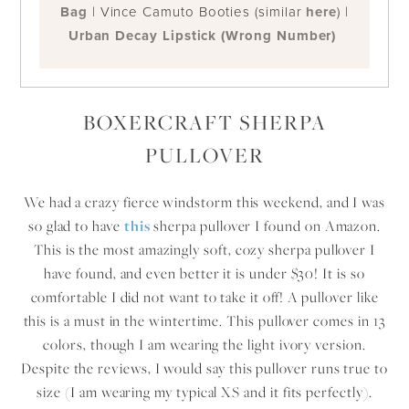
Bag
| Vince Camuto Booties (similar
here
) |
Urban Decay Lipstick (Wrong Number)
BOXERCRAFT SHERPA
PULLOVER
We had a crazy fierce windstorm this weekend, and I was
so glad to have
this
sherpa pullover I found on Amazon.
This is the most amazingly soft, cozy sherpa pullover I
have found, and even better it is under $30! It is so
comfortable I did not want to take it off! A pullover like
this is a must in the wintertime. This pullover comes in 13
colors, though I am wearing the light ivory version.
Despite the reviews, I would say this pullover runs true to
size (I am wearing my typical XS and it fits perfectly).