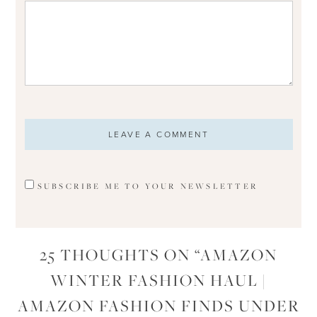
SUBSCRIBE ME TO YOUR NEWSLETTER
25 THOUGHTS ON “
AMAZON
WINTER FASHION HAUL |
AMAZON FASHION FINDS UNDER