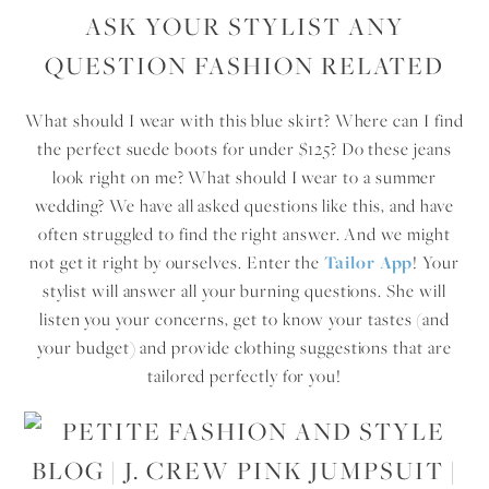
ASK YOUR STYLIST ANY
QUESTION FASHION RELATED
What should I wear with this blue skirt? Where can I find
the perfect suede boots for under $125? Do these jeans
look right on me? What should I wear to a summer
wedding? We have all asked questions like this, and have
often struggled to find the right answer. And we might
not get it right by ourselves. Enter the
Tailor App
! Your
stylist will answer all your burning questions. She will
listen you your concerns, get to know your tastes (and
your budget) and provide clothing suggestions that are
tailored perfectly for you!