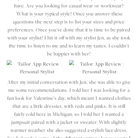
have. Are you looking for casual wear or workwear?
What is your typical style? Once you answer these
questions the next step is to list your sizes and price
preferences. Once you’ve done that it is time to be paired
with your stylist! I hit it off with my stylist Jen, as she took
the time to listen to me and to learn my tastes. I couldn’t
be happier with her!
After my initial conversation with Jen, she was able to give
me some recommendations. I told her I was looking for a
fun look for Valentine’s day, which meant I wanted clothes
that are a little dressier, with reds and pinks. It is still
fairly cold here in Michigan, so I told her I wanted a
jumpsuit paired with a jacket or sweater. With slightly
warmer weather she also suggested a stylish lace dress.