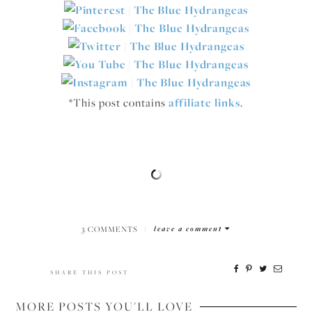
*This post contains
affiliate links
.
3 COMMENTS
|
leave a comment
SHARE THIS POST
MORE POSTS YOU'LL LOVE