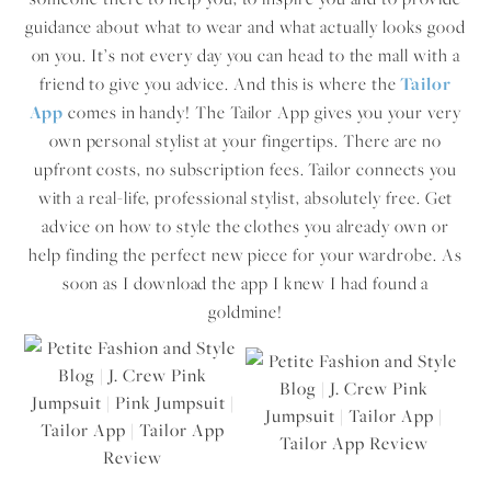
guidance about what to wear and what actually looks good
on you. It’s not every day you can head to the mall with a
friend to give you advice. And this is where the
Tailor
App
comes in handy! The Tailor App gives you your very
own personal stylist at your fingertips. There are no
upfront costs, no subscription fees. Tailor connects you
with a real-life, professional stylist, absolutely free. Get
advice on how to style the clothes you already own or
help finding the perfect new piece for your wardrobe. As
soon as I download the app I knew I had found a
goldmine!