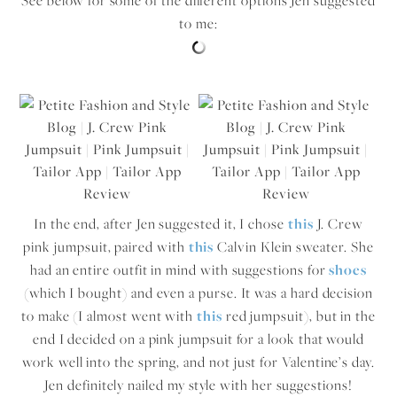
See below for some of the different options Jen suggested
to me:
In the end, after Jen suggested it, I chose
this
J. Crew
pink jumpsuit, paired with
this
Calvin Klein sweater. She
had an entire outfit in mind with suggestions for
shoes
(which I bought) and even a purse. It was a hard decision
to make (I almost went with
this
red jumpsuit), but in the
end I decided on a pink jumpsuit for a look that would
work well into the spring, and not just for Valentine’s day.
Jen definitely nailed my style with her suggestions!