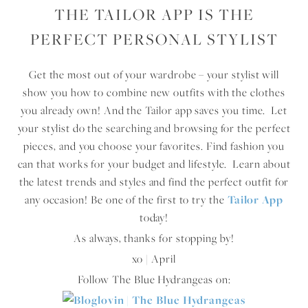
THE TAILOR APP IS THE
PERFECT PERSONAL STYLIST
Get the most out of your wardrobe – your stylist will
show you how to combine new outfits with the clothes
you already own! And the Tailor app saves you time. Let
your stylist do the searching and browsing for the perfect
pieces, and you choose your favorites. Find fashion you
can that works for your budget and lifestyle. Learn about
the latest trends and styles and find the perfect outfit for
any occasion! Be one of the first to try the
Tailor App
today!
As always, thanks for stopping by!
xo | April
Follow The Blue Hydrangeas on: