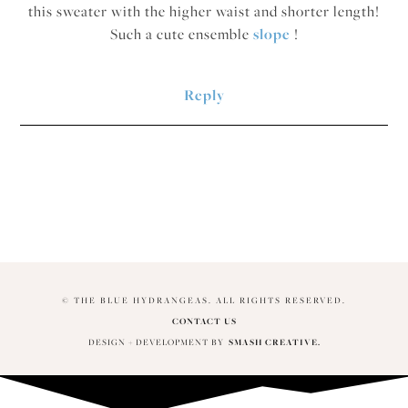
this sweater with the higher waist and shorter length!
Such a cute ensemble
slope
!
Reply
© THE BLUE HYDRANGEAS. ALL RIGHTS RESERVED.
CONTACT US
DESIGN + DEVELOPMENT BY
SMASH CREATIVE.