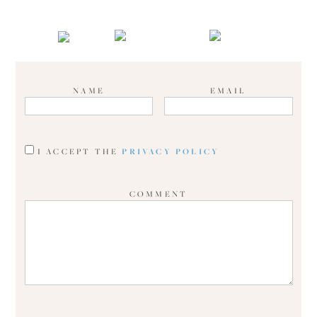
NAME
EMAIL
I ACCEPT THE
PRIVACY POLICY
COMMENT