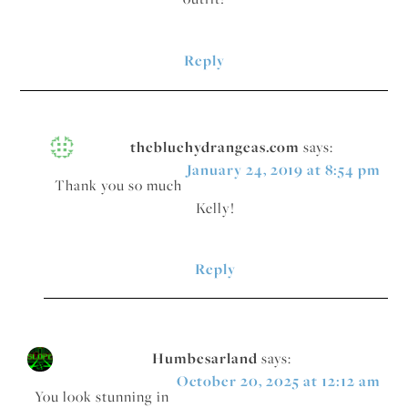
Reply
thebluehydrangeas.com
says:
January 24, 2019 at 8:54 pm
Thank you so much
Kelly!
Reply
Humbesarland
says:
October 20, 2025 at 12:12 am
You look stunning in