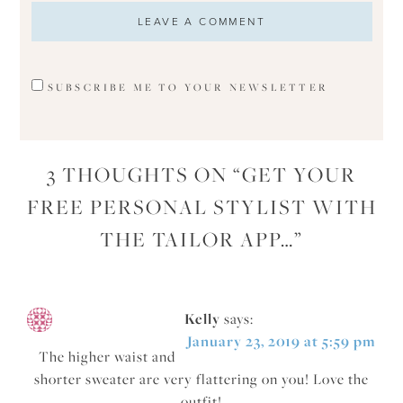
SUBSCRIBE ME TO YOUR NEWSLETTER
3 THOUGHTS ON “
GET YOUR
FREE PERSONAL STYLIST WITH
THE TAILOR APP…
”
Kelly
says:
January 23, 2019 at 5:59 pm
The higher waist and
shorter sweater are very flattering on you! Love the
outfit!