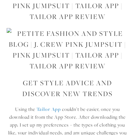
GET STYLE ADVICE AND
DISCOVER NEW TRENDS
Using the
Tailor App
couldn’t be easier, once you
download it from the App Store. After downloading the
app, I set up my preferences – the types of clothing you
like, your individual needs, and any unique challenges you