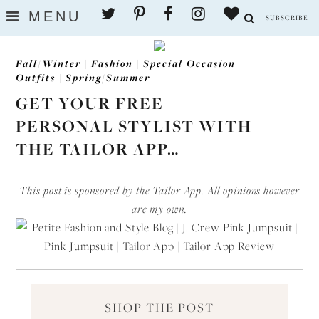
Skip
MENU
SUBSCRIBE
to
content
Fall/Winter
|
Fashion
|
Special Occasion
Outfits
|
Spring/Summer
GET YOUR FREE
PERSONAL STYLIST WITH
THE TAILOR APP…
This post is sponsored by the Tailor App. All opinions however
are my own.
SHOP THE POST