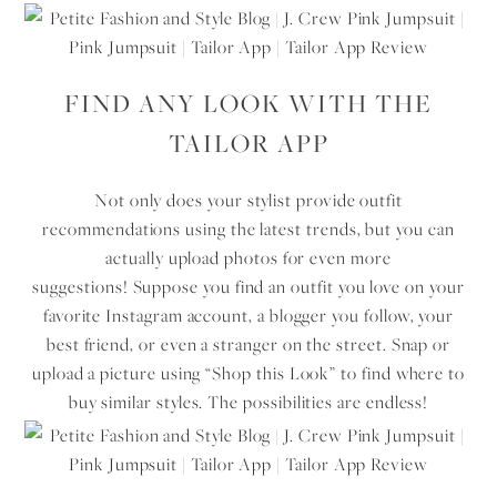
FIND ANY LOOK WITH THE
TAILOR APP
Not only does your stylist provide outfit
recommendations using the latest trends, but you can
actually upload photos for even more
suggestions! Suppose you find an outfit you love on your
favorite Instagram account, a blogger you follow, your
best friend, or even a stranger on the street. Snap or
upload a picture using “Shop this Look” to find where to
buy similar styles. The possibilities are endless!