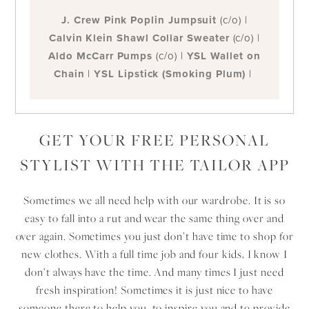
J. Crew Pink Poplin Jumpsuit
(c/o) |
Calvin Klein Shawl Collar Sweater
(c/o)
|
Aldo McCarr Pumps
(c/o) |
YSL Wallet on
Chain
|
YSL Lipstick (Smoking Plum)
|
GET YOUR FREE PERSONAL
STYLIST WITH THE TAILOR APP
Sometimes we all need help with our wardrobe. It is so
easy to fall into a rut and wear the same thing over and
over again. Sometimes you just don’t have time to shop for
new clothes. With a full time job and four kids, I know I
don’t always have the time. And many times I just need
fresh inspiration! Sometimes it is just nice to have
someone there to help you, to inspire you and to provide